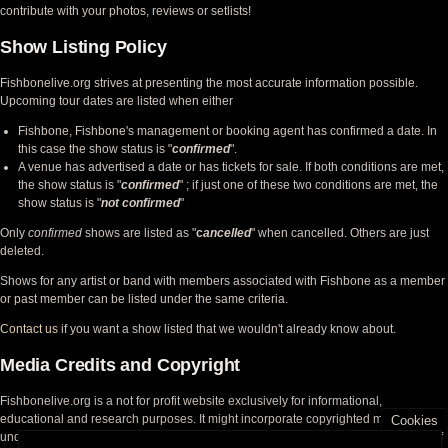
contribute with your photos, reviews or setlists!
Show Listing Policy
Fishbonelive.org strives at presenting the most accurate information possible.
Upcoming tour dates are listed when either
Fishbone, Fishbone's management or booking agent has confirmed a date. In
this case the show status is "
confirmed
".
A venue has advertised a date or has tickets for sale. If both conditions are met,
the show status is "
confirmed
" ; if just one of these two conditions are met, the
show status is "
not confirmed
"
Only
confirmed
shows are listed as "
c
ancelled
" when cancelled. Others are just
deleted.
Shows for any artist or band with members associated with Fishbone as a member
or past member can be listed under the same criteria.
Contact us
if you want a show listed that we wouldn't already know about.
Media Credits and Copyright
Fishbonelive.org is a not for profit website exclusively for informational,
educational and research purposes. It might incorporate copyrighted material
Cookies
under the fair use doctrine, but acknowledges the rights of the copyright holders of