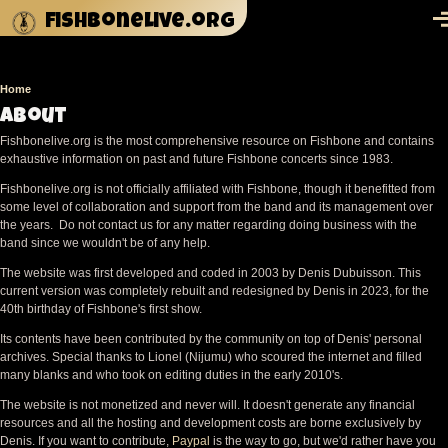
Skip to main content
fishbonelive.org
M
Home
Breadcrumb
About
Fishbonelive.org is the most comprehensive resource on Fishbone and contains
exhaustive information on past and future Fishbone concerts since 1983.
Fishbonelive.org is not officially affiliated with Fishbone, though it benefitted from
some level of collaboration and support from the band and its management over
the years. Do not contact us for any matter regarding doing business with the
band since we wouldn't be of any help.
The website was first developed and coded in 2003 by Denis Dubuisson. This
current version was completely rebuilt and redesigned by Denis in 2023, for the
40th birthday of Fishbone's first show.
Its contents have been contributed by the community on top of Denis' personal
archives. Special thanks to Lionel (Nijumu) who scoured the internet and filled
many blanks and who took on editing duties in the early 2010's.
The website is not monetized and never will. It doesn't generate any financial
resources and all the hosting and development costs are borne exclusively by
Denis. If you want to contribute,
Paypal
is the way to go, but we'd rather have you