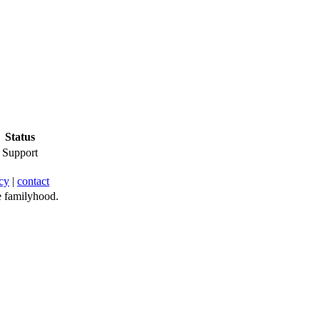
Status
Support
cy
|
contact
 familyhood.