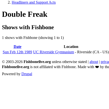
Headliners and Support Acts
Breadcrumb
Double Freak
Shows with Fishbone
1 shows with Fishbone (showing 1 to 1)
Date
Sort
Location
descending
Sun Feb 12th 1989
UC Riverside Gymnasium
- Riverside (CA - US)
© 2003-2026
Fishbonelive.org
unless otherwise stated |
about
|
priva
Fishbonelive.org
is not affiliated with Fishbone. Made with
❤️
by the
Powered by
Drupal