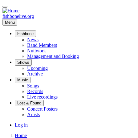
Skip
to
main
fishbonelive.org
content
Menu
Fishbone
Main
News
Band Members
navigation
Nuttwork
Management and Booking
Shows
Upcoming
Archive
Music
Songs
Records
Live recordings
Lost & Found
Concert Posters
Artists
User
Log in
account
Home
menu