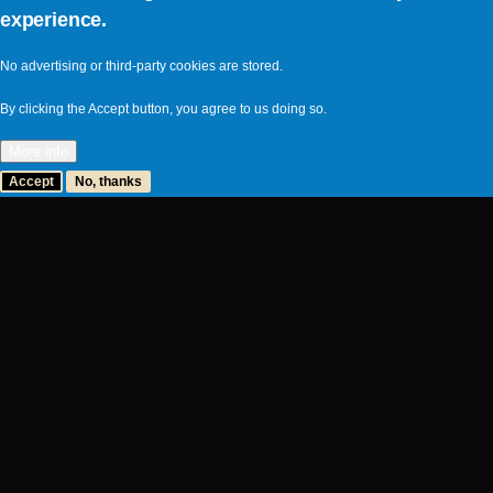
experience.
No advertising or third-party cookies are stored.
By clicking the Accept button, you agree to us doing so.
More info
Accept
No, thanks