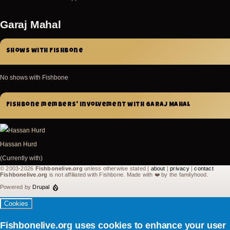
Garaj Mahal
Shows with Fishbone
No shows with Fishbone
Fishbone members' involvement with Garaj Mahal
Hassan Hurd
(Currently with)
© 2003-2026
Fishbonelive.org
unless otherwise stated |
about
|
privacy
|
contact
Fishbonelive.org
is not affiliated with Fishbone. Made with
❤️
by the familyhood.
Powered by
Drupal
Cookies
Fishbonelive.org uses cookies to enhance your user