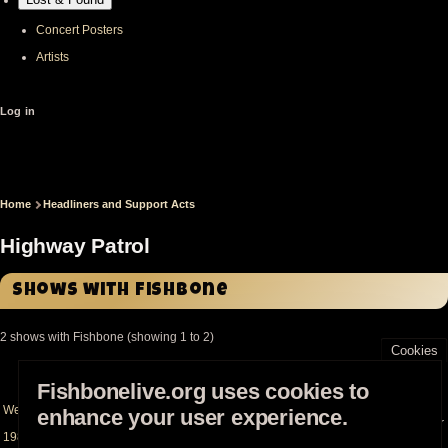
Concert Posters
Artists
User
Log in
account
menu
Home
Headliners and Support Acts
Breadcrumb
Highway Patrol
Shows with Fishbone
2 shows with Fishbone (showing 1 to 2)
Cookies
Date
Location
Status
Sort
Fishbonelive.org uses cookies to
descending
Wed Jul 20th
Madame Wong's (Chinatown)
- Los Angeles (CA -
enhance your user experience.
Headliner
1983
US)