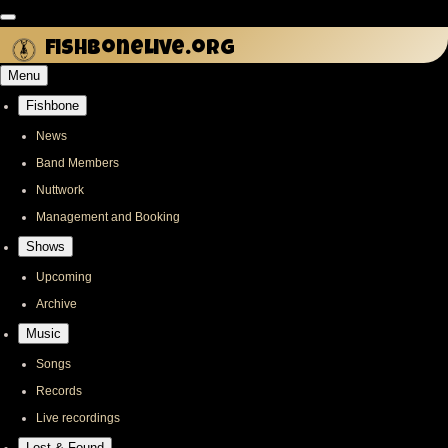
Skip
to
fishbonelive.org
main
Menu
content
Fishbone
Main
navigation
News
Band Members
Nuttwork
Management and Booking
Shows
Upcoming
Archive
Music
Songs
Records
Live recordings
Lost & Found