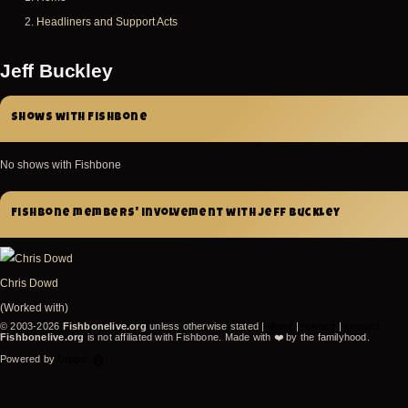
Breadcrumb
Headliners and Support Acts
Jeff Buckley
Shows with Fishbone
No shows with Fishbone
Fishbone members' involvement with Jeff Buckley
Chris Dowd
(Worked with)
© 2003-2026
Fishbonelive.org
unless otherwise stated |
about
|
privacy
|
contact
Fishbonelive.org
is not affiliated with Fishbone. Made with
❤️
by the familyhood.
Powered by
Drupal