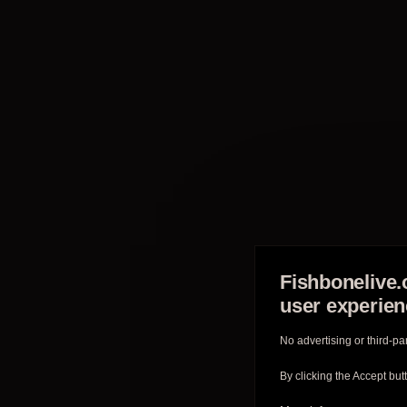
Fishbonelive.
user experie
No advertising or third-pa
By clicking the Accept but