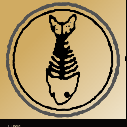
Skip to main content
Home