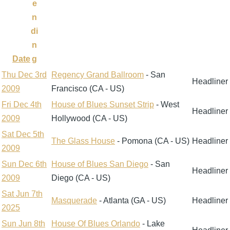
e
n
di
n
Date
g
Thu Dec 3rd
Regency Grand Ballroom
- San
Headliner
2009
Francisco (CA - US)
Fri Dec 4th
House of Blues Sunset Strip
- West
Headliner
2009
Hollywood (CA - US)
Sat Dec 5th
The Glass House
- Pomona (CA - US)
Headliner
2009
Sun Dec 6th
House of Blues San Diego
- San
Headliner
2009
Diego (CA - US)
Sat Jun 7th
Masquerade
- Atlanta (GA - US)
Headliner
2025
Sun Jun 8th
House Of Blues Orlando
- Lake