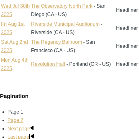
Wed Jul 30th
The Observatory North Park
- San
Headliner
2025
Diego (CA - US)
Fri Aug 1st
Riverside Municipal Auditorium
-
Headliner
2025
Riverside (CA - US)
Sat Aug 2nd
The Regency Ballroom
- San
Headliner
2025
Francisco (CA - US)
Mon Aug 4th
Revolution Hall
- Portland (OR - US)
Headliner
2025
Pagination
Page
1
Page
2
Next page
Last page