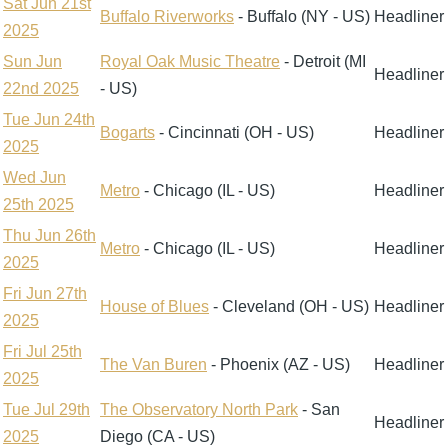
Sat Jun 21st
Buffalo Riverworks
- Buffalo (NY - US)
Headliner
2025
Sun Jun
Royal Oak Music Theatre
- Detroit (MI
Headliner
22nd 2025
- US)
Tue Jun 24th
Bogarts
- Cincinnati (OH - US)
Headliner
2025
Wed Jun
Metro
- Chicago (IL - US)
Headliner
25th 2025
Thu Jun 26th
Metro
- Chicago (IL - US)
Headliner
2025
Fri Jun 27th
House of Blues
- Cleveland (OH - US)
Headliner
2025
Fri Jul 25th
The Van Buren
- Phoenix (AZ - US)
Headliner
2025
Tue Jul 29th
The Observatory North Park
- San
Headliner
2025
Diego (CA - US)