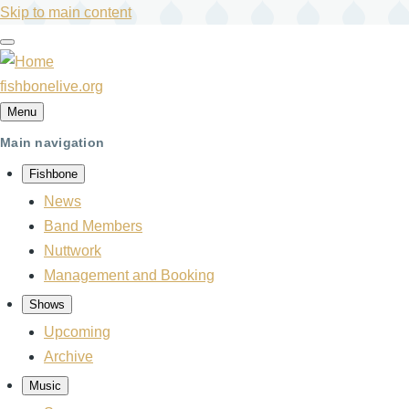
Skip to main content
fishbonelive.org
Menu
Main navigation
Fishbone
News
Band Members
Nuttwork
Management and Booking
Shows
Upcoming
Archive
Music