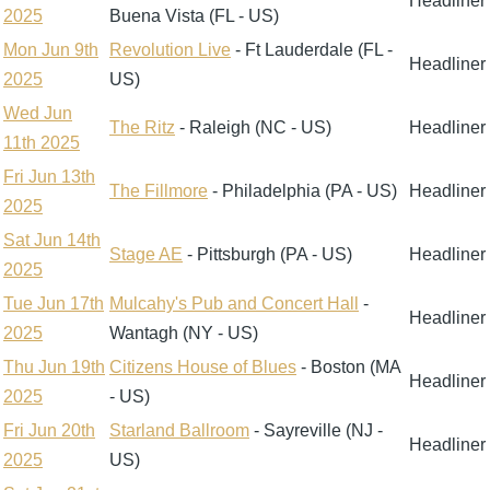
Headliner
2025
Buena Vista (FL - US)
Mon Jun 9th
Revolution Live
- Ft Lauderdale (FL -
Headliner
2025
US)
Wed Jun
The Ritz
- Raleigh (NC - US)
Headliner
11th 2025
Fri Jun 13th
The Fillmore
- Philadelphia (PA - US)
Headliner
2025
Sat Jun 14th
Stage AE
- Pittsburgh (PA - US)
Headliner
2025
Tue Jun 17th
Mulcahy's Pub and Concert Hall
-
Headliner
2025
Wantagh (NY - US)
Thu Jun 19th
Citizens House of Blues
- Boston (MA
Headliner
2025
- US)
Fri Jun 20th
Starland Ballroom
- Sayreville (NJ -
Headliner
2025
US)