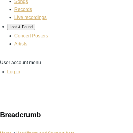
Songs
Records
Live recordings
Lost & Found
Concert Posters
Artists
User account menu
Log in
Breadcrumb