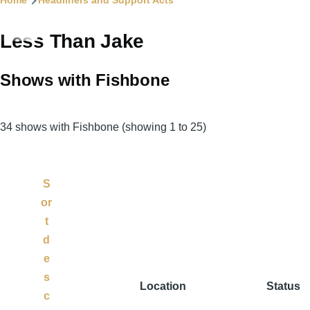
Home
Headliners and Support Acts
Less Than Jake
Shows with Fishbone
34 shows with Fishbone (showing 1 to 25)
S
or
t
d
e
s
Location
Status
c