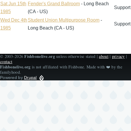
descending
Sat Jun 15th
Fender's Grand Ballroom
- Long Beach
Support
1985
(CA - US)
Wed Dec 4th
Student Union Multipurpose Room
-
Support
1985
Long Beach (CA - US)
Fishbonelive.org
© 2003-2026
unless otherwise stated |
about
|
privacy
|
contact
Fishbonelive.org
is not affiliated with Fishbone. Made with
❤️
by the
familyhood.
Powered by
Drupal