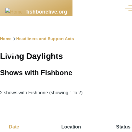
Skip to main content
Men
fishbonelive.org
Breadcrumb
Home
Headliners and Support Acts
Living Daylights
Shows with Fishbone
2 shows with Fishbone (showing 1 to 2)
Date
Sort
Location
Status