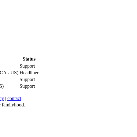
Status
Support
(CA - US)
Headliner
Support
S)
Support
cy
|
contact
 familyhood.