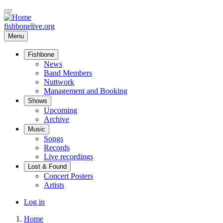
Skip
to
main
fishbonelive.org
content
Menu
Fishbone
Main
News
Band Members
navigation
Nuttwork
Management and Booking
Shows
Upcoming
Archive
Music
Songs
Records
Live recordings
Lost & Found
Concert Posters
Artists
User
Log in
account
Home
menu