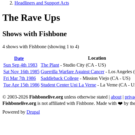
Headliners and Support Acts
Breadcrumb
The Rave Ups
Shows with Fishbone
4 shows with Fishbone (showing 1 to 4)
Sort
Location
Date
descending
Sun Sep 4th 1983
The Plant
- Studio City (CA - US)
Sat Nov 16th 1985
Guerrilla Warfare Against Cancer
- Los Angeles 
Fri Mar 7th 1986
Saddleback College
- Mission Viejo (CA - US)
Tue Apr 15th 1986
Student Center Uni La Verne
- La Verne (CA - U
© 2003-2026
Fishbonelive.org
unless otherwise stated |
about
|
priva
Fishbonelive.org
is not affiliated with Fishbone. Made with
❤️
by the
Powered by
Drupal