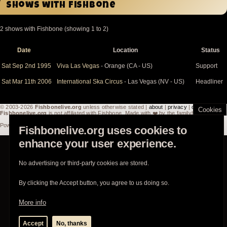
Shows with Fishbone
2 shows with Fishbone (showing 1 to 2)
Date
Location
Status
Sort
descending
Sat Sep 2nd 1995
Viva Las Vegas
- Orange (CA - US)
Support
Sat Mar 11th 2006
International Ska Circus
- Las Vegas (NV - US)
Headliner
© 2003-2026
Fishbonelive.org
unless otherwise stated |
about
|
privacy
|
contact
Cookies
Fishbonelive.org
is not affiliated with Fishbone. Made with
❤️
by the familyhood.
Powered by
Drupal
Fishbonelive.org uses cookies to
enhance your user experience.
No advertising or third-party cookies are stored.
By clicking the Accept button, you agree to us doing so.
More info
Accept
No, thanks