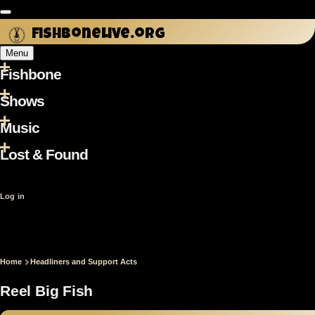
Skip
to
fishbonelive.org
main
Menu
content
Fishbone
Main
navigation
Shows
Music
Lost & Found
User
Log in
account
menu
Home
Headliners and Support Acts
Breadcrumb
Reel Big Fish