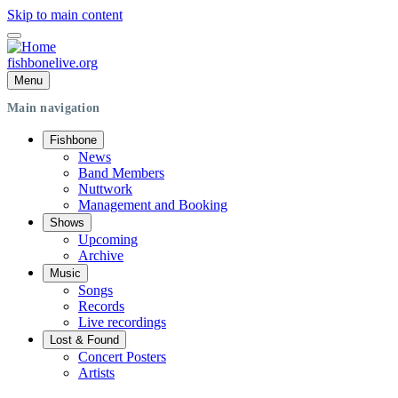
Skip to main content
fishbonelive.org
Menu
Main navigation
Fishbone
News
Band Members
Nuttwork
Management and Booking
Shows
Upcoming
Archive
Music
Songs
Records
Live recordings
Lost & Found
Concert Posters
Artists