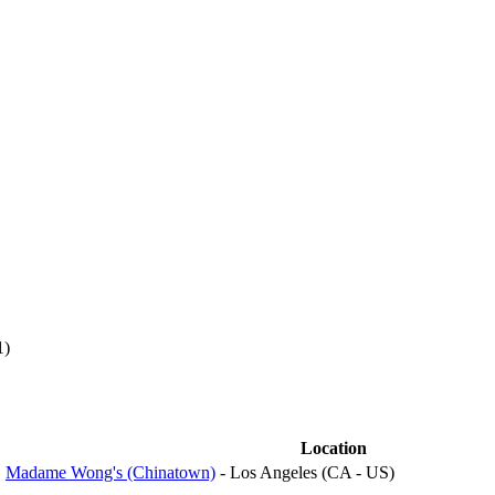
1)
Location
Madame Wong's (Chinatown)
- Los Angeles (CA - US)