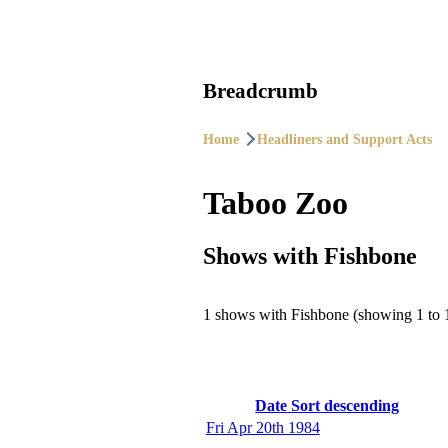
Breadcrumb
Home
Headliners and Support Acts
Taboo Zoo
Shows with Fishbone
1 shows with Fishbone (showing 1 to 
Date
Sort descending
Fri Apr 20th 1984