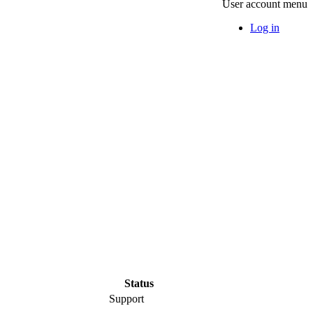
User account menu
Log in
Status
Support