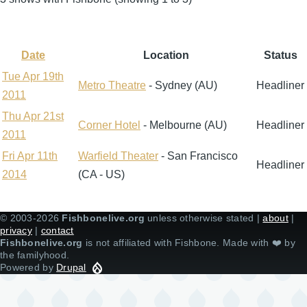
Date
Location
Status
Sort
descending
Tue Apr 19th
Metro Theatre
- Sydney (AU)
Headliner
2011
Thu Apr 21st
Corner Hotel
- Melbourne (AU)
Headliner
2011
Fri Apr 11th
Warfield Theater
- San Francisco
Headliner
2014
(CA - US)
© 2003-2026
Fishbonelive.org
unless otherwise stated |
about
|
privacy
|
contact
Fishbonelive.org
is not affiliated with Fishbone. Made with
❤️
by
the familyhood.
Powered by
Drupal