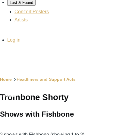
Lost & Found
Concert Posters
Artists
User
Log in
account
menu
Breadcrumb
Home
Headliners and Support Acts
Trombone Shorty
Shows with Fishbone
3 shows with Fishbone (showing 1 to 3)