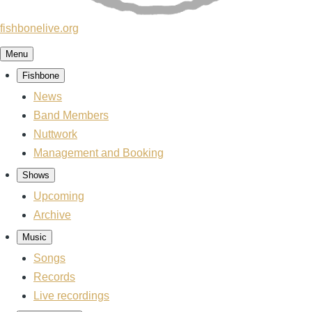
fishbonelive.org
Menu
Fishbone
Main
navigation
News
Band Members
Nuttwork
Management and Booking
Shows
Upcoming
Archive
Music
Songs
Records
Live recordings