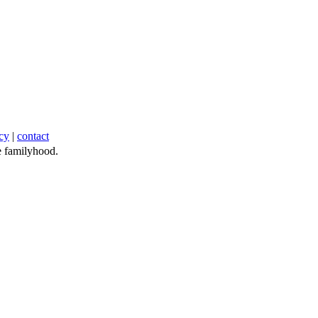
cy
|
contact
 familyhood.