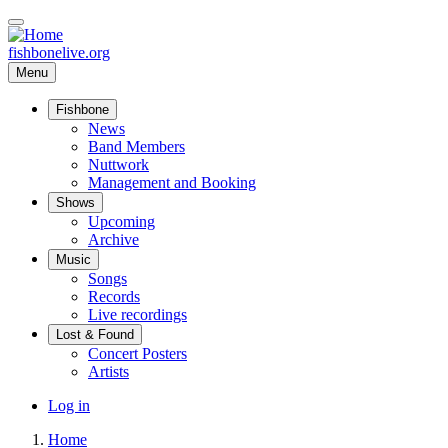
Skip
to
main
fishbonelive.org
content
Menu
Fishbone
Main
News
Band Members
navigation
Nuttwork
Management and Booking
Shows
Upcoming
Archive
Music
Songs
Records
Live recordings
Lost & Found
Concert Posters
Artists
User
Log in
account
Home
menu