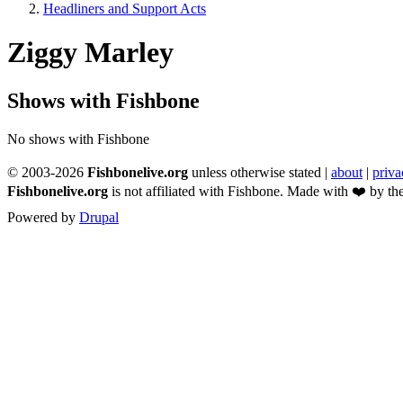
Headliners and Support Acts
Breadcrumb
Ziggy Marley
Shows with Fishbone
No shows with Fishbone
© 2003-2026
Fishbonelive.org
unless otherwise stated |
about
|
priva
Fishbonelive.org
is not affiliated with Fishbone. Made with
❤️
by the
Powered by
Drupal