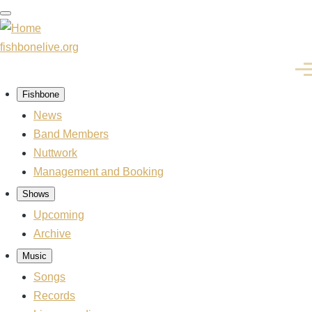
Skip
to
main
fishbonelive.org
content
Men
Fishbone
Main
navigation
News
Band Members
Nuttwork
Management and Booking
Shows
Upcoming
Archive
Music
Songs
Records