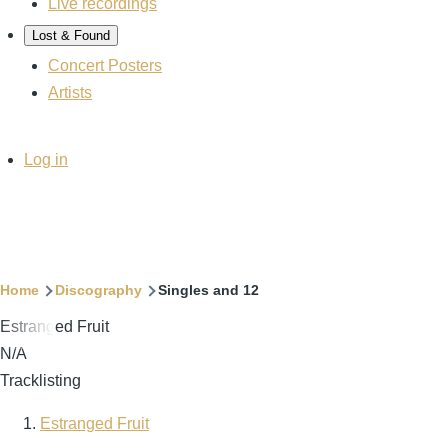
Live recordings
Lost & Found
Concert Posters
Artists
User
Log in
account
menu
Breadcrumb
Home
Discography
Singles and 12
Estranged Fruit
N/A
Tracklisting
Estranged Fruit