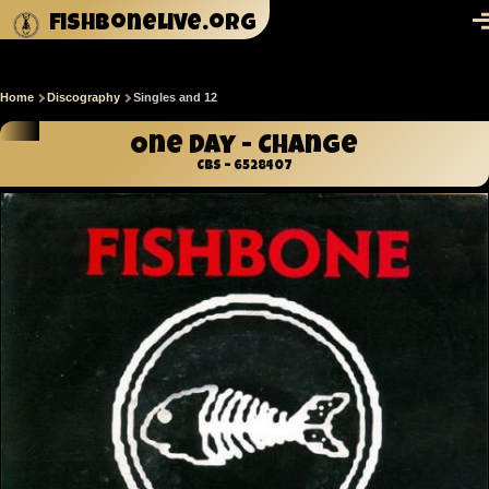
Skip to main content
fishbonelive.org
M
Home
Discography
Singles and 12
Breadcrumb
One Day - Change
CBS – 6528407