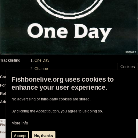
Tracklisting
One Day
Cookies
Change
Catalogue
CBS – 6528407 / CBS
Fishbonelive.org uses cookies to
Format
7"
enhance your user experience.
Released
on Thursday, December 1, 1988
No advertising or third-party cookies are stored.
Additional Notes
By clicking the Accept button, you agree to us doing so.
© 2003-2026
Fishbonelive.org
unless otherwise stated |
about
|
privacy
|
contact
More info
Fishbonelive.org
is not affiliated with Fishbone. Made with
❤️
by the familyhood.
Powered by
Drupal
Accept
No, thanks