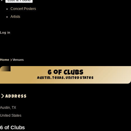
Concert Posters
Artists
User
Log in
account
menu
Home
Venues
Breadcrumb
6 of Clubs
Austin, Texas, United States
Address
Austin
,
TX
United States
6 of Clubs