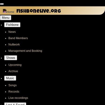
Skip
to
fishbonelive.org
main
Menu
content
Fishbone
Main
navigation
News
Band Members
Nuttwork
Management and Booking
Shows
Upcoming
Archive
Music
Songs
Records
Live recordings
Lost & Found