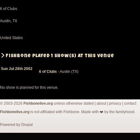
6 of Clubs
Austin
,
TX
United States
Fishbone played 1 show(s) at this venue
Sun Jul 28th 2002
6 of Clubs
- Austin (TX)
No show is planned for this venue.
© 2003-2026
Fishbonelive.org
unless otherwise stated |
about
|
privacy
|
contact
Fishbonelive.org
is not affiliated with Fishbone. Made with
❤️
by the familyhood.
Powered by
Drupal