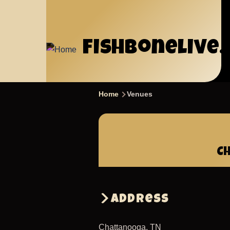
Skip
to
main
fishbonelive
content
Home
Venues
Breadcrumb
C
Address
Chattanooga
,
TN