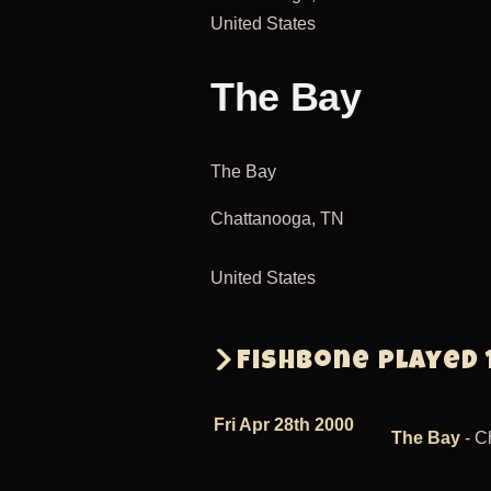
United States
The Bay
The Bay
Chattanooga
,
TN
United States
Fishbone played 
Fri Apr 28th 2000
The Bay
- C