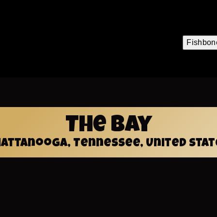
.org
Fishbon
Mai
navi
The Bay
hattanooga, Tennessee, United Stat