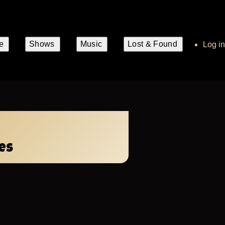
e
Shows
Music
Lost & Found
User
Log in
account
n
gation
menu
es