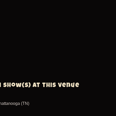
1 show(s) at this venue
hattanooga (TN)