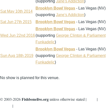
(supporting
Jane's Addiction
)
Brooklyn Bowl Vegas
- Las Vegas (NV)
Sat May 10th 2014
(supporting
Jane's Addiction
)
Sat Jun 27th 2015
Brooklyn Bowl Vegas
- Las Vegas (NV)
Brooklyn Bowl Vegas
- Las Vegas (NV)
Wed Jun 22nd 2016
(supporting
George Clinton & Parliament
Funkadelic
)
Brooklyn Bowl Vegas
- Las Vegas (NV)
Sun Aug 18th 2019
(supporting
George Clinton & Parliament
Funkadelic
)
No show is planned for this venue.
Fishbonelive.org
© 2003-2026
unless otherwise stated |
about
|
privacy
|
contact