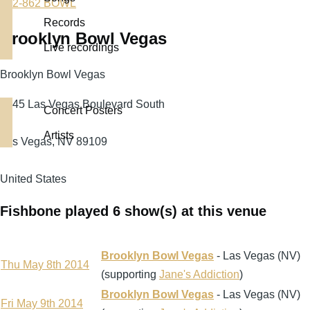
702-862 BOWL
Records
Brooklyn Bowl Vegas
Live recordings
Brooklyn Bowl Vegas
3545 Las Vegas Boulevard South
Concert Posters
Artists
Las Vegas
,
NV
89109
United States
Fishbone played 6 show(s) at this venue
Brooklyn Bowl Vegas
- Las Vegas (NV)
Thu May 8th 2014
(supporting
Jane's Addiction
)
Brooklyn Bowl Vegas
- Las Vegas (NV)
Fri May 9th 2014