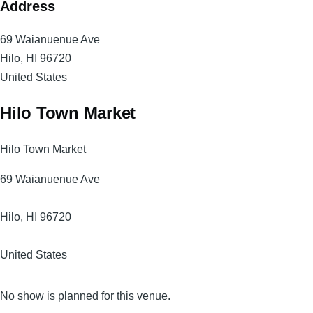
Address
69 Waianuenue Ave
Hilo
,
HI
96720
United States
Hilo Town Market
Hilo Town Market
69 Waianuenue Ave
Hilo
,
HI
96720
United States
No show is planned for this venue.