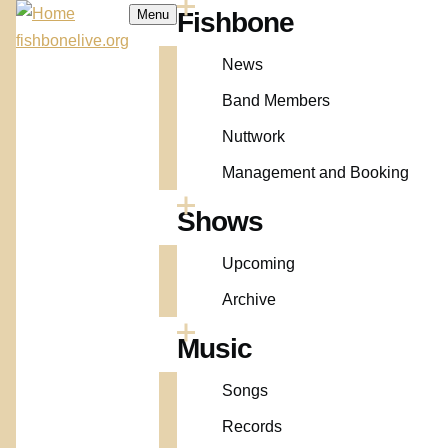
Skip to main content
Menu
Fishbone
Main
fishbonelive.org
navigation
News
Band Members
Nuttwork
Management and Booking
Shows
Upcoming
Archive
Music
Songs
Records