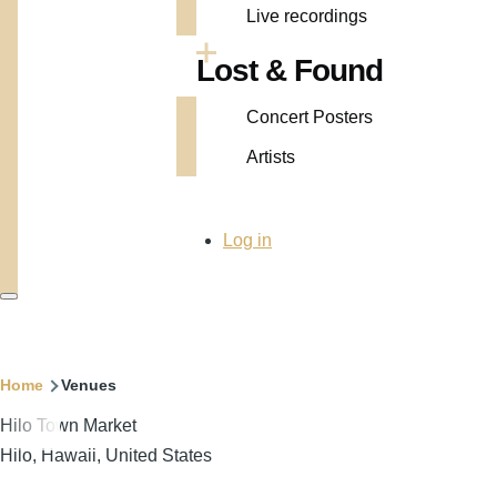
Live recordings
Lost & Found
Concert Posters
Artists
User
Log in
account
menu
Breadcrumb
Home
Venues
Hilo Town Market
Hilo, Hawaii, United States