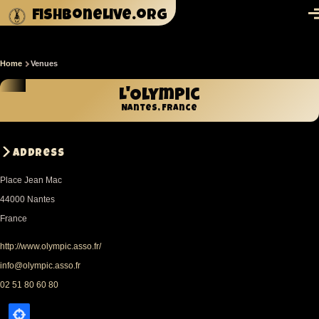
Skip to main content
fishbonelive.org
M
Home
Venues
Breadcrumb
L'Olympic
Nantes, France
Address
Place Jean Mac
44000
Nantes
France
http://www.olympic.asso.fr/
info@olympic.asso.fr
02 51 80 60 80