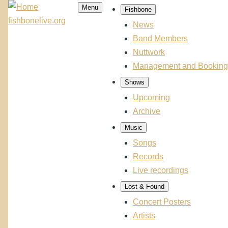
Skip to main content
Menu
Fishbone
Main
fishbonelive.org
navigation
News
Band Members
Nuttwork
Management and Booking
Shows
Upcoming
Archive
Music
Songs
Records
Live recordings
Lost & Found
Concert Posters
Artists