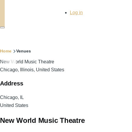
User
Log in
account
menu
Breadcrumb
Home
Venues
New World Music Theatre
Chicago, Illinois, United States
Address
Chicago
,
IL
United States
New World Music Theatre