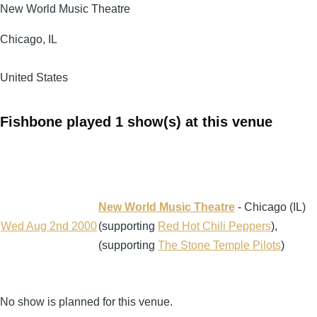
New World Music Theatre
Chicago
,
IL
United States
Fishbone played 1 show(s) at this venue
New World Music Theatre
- Chicago (IL)
Wed Aug 2nd 2000
(supporting
Red Hot Chili Peppers
),
(supporting
The Stone Temple Pilots
)
No show is planned for this venue.