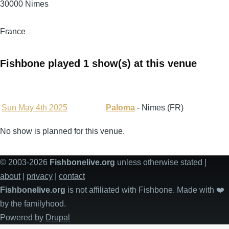
30000
Nimes
France
Fishbone played 1 show(s) at this venue
Sun May 4th 2025
Paloma
- Nimes (FR)
No show is planned for this venue.
© 2003-2026
Fishbonelive.org
unless otherwise stated |
about
|
privacy
|
contact
Fishbonelive.org
is not affiliated with Fishbone. Made with
❤️
by the familyhood.
Powered by
Drupal