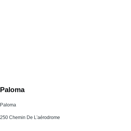
Paloma
Paloma
250 Chemin De L'aérodrome