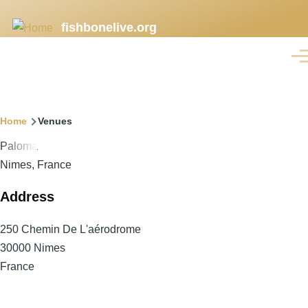
Skip
fishbonelive.org
to
main
Men
content
Breadcrumb
Home
Venues
Paloma
Nimes, France
Address
250 Chemin De L'aérodrome
30000
Nimes
France