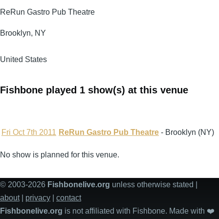
ReRun Gastro Pub Theatre
Brooklyn
,
NY
United States
Fishbone played 1 show(s) at this venue
Fri Oct 7th 2011
ReRun Gastro Pub Theatre
- Brooklyn (NY)
No show is planned for this venue.
© 2003-2026
Fishbonelive.org
unless otherwise stated |
about
|
privacy
|
contact
Fishbonelive.org
is not affiliated with Fishbone. Made with
❤️