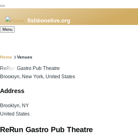
Skip
to
fishbonelive.org
main
content
Menu
Breadcrumb
Home
Venues
ReRun Gastro Pub Theatre
Brooklyn, New York, United States
Address
Brooklyn
,
NY
United States
ReRun Gastro Pub Theatre