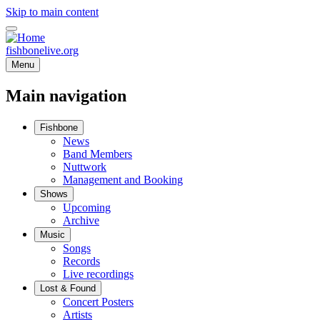
Skip to main content
fishbonelive.org
Menu
Main navigation
Fishbone
News
Band Members
Nuttwork
Management and Booking
Shows
Upcoming
Archive
Music
Songs
Records
Live recordings
Lost & Found
Concert Posters
Artists