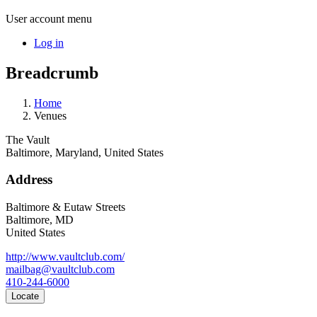
User account menu
Log in
Breadcrumb
Home
Venues
The Vault
Baltimore, Maryland, United States
Address
Baltimore & Eutaw Streets
Baltimore
,
MD
United States
http://www.vaultclub.com/
mailbag@vaultclub.com
410-244-6000
Locate