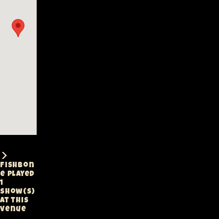
Fishbon
e played
1
show(s)
at this
venue