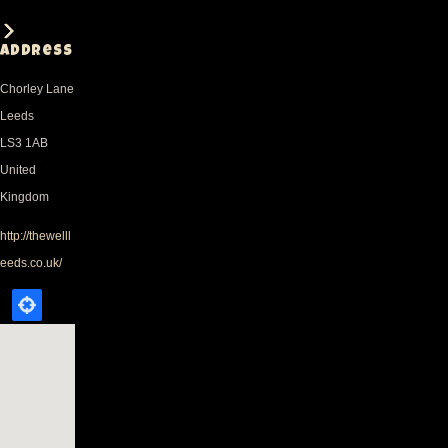
Address
Chorley Lane
Leeds
LS3 1AB
United
Kingdom
http://thewelll
eeds.co.uk/