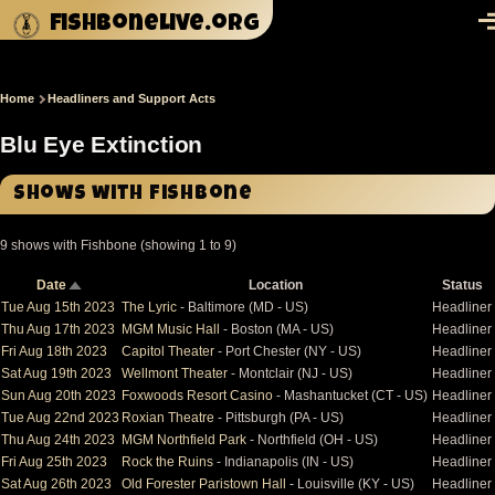
Skip to main content
fishbonelive.org
M
Home
Headliners and Support Acts
Breadcrumb
Blu Eye Extinction
Shows with Fishbone
9 shows with Fishbone (showing 1 to 9)
Date
Location
Status
Sort
descending
Tue Aug 15th 2023
The Lyric
- Baltimore (MD - US)
Headliner
Thu Aug 17th 2023
MGM Music Hall
- Boston (MA - US)
Headliner
Fri Aug 18th 2023
Capitol Theater
- Port Chester (NY - US)
Headliner
Sat Aug 19th 2023
Wellmont Theater
- Montclair (NJ - US)
Headliner
Sun Aug 20th 2023
Foxwoods Resort Casino
- Mashantucket (CT - US)
Headliner
Tue Aug 22nd 2023
Roxian Theatre
- Pittsburgh (PA - US)
Headliner
Thu Aug 24th 2023
MGM Northfield Park
- Northfield (OH - US)
Headliner
Fri Aug 25th 2023
Rock the Ruins
- Indianapolis (IN - US)
Headliner
Sat Aug 26th 2023
Old Forester Paristown Hall
- Louisville (KY - US)
Headliner