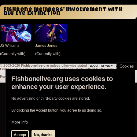
Fishbone members' involvement with
Blu Eye Extinction
JS Williams
James Jones
(Currently with)
(Currently with)
© 2003-2026
Fishbonelive.org
unless otherwise stated |
about
|
privacy
|
contact
Cookies
Fishbonelive.org
is not affiliated with Fishbone. Made with
❤️
by the familyhood.
Powered by
Drupal
Fishbonelive.org uses cookies to
enhance your user experience.
No advertising or third-party cookies are stored.
By clicking the Accept button, you agree to us doing so.
More info
Accept
No, thanks