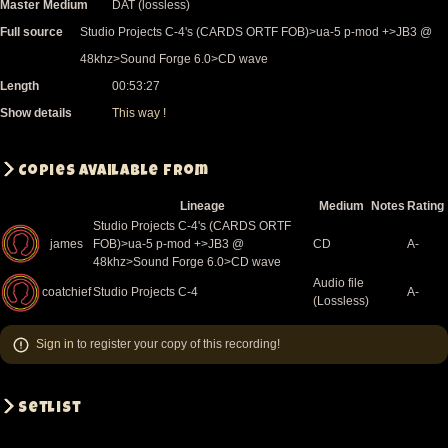
Master Medium
DAT (lossless)
Full source
Studio Projects C-4's (CARDS ORTF FOB)>ua-5 p-mod +>JB3 @
48khz>Sound Forge 6.0>CD wave
Length
00:53:27
Show details
This way !
Copies available from
Lineage
Medium
Notes
Rating
Studio Projects C-4's (CARDS ORTF
james
FOB)>ua-5 p-mod +>JB3 @
CD
A-
48khz>Sound Forge 6.0>CD wave
Audio file
coatchief
Studio Projects C-4
A-
(Lossless)
Sign in
to register your copy of this recording!
Setlist