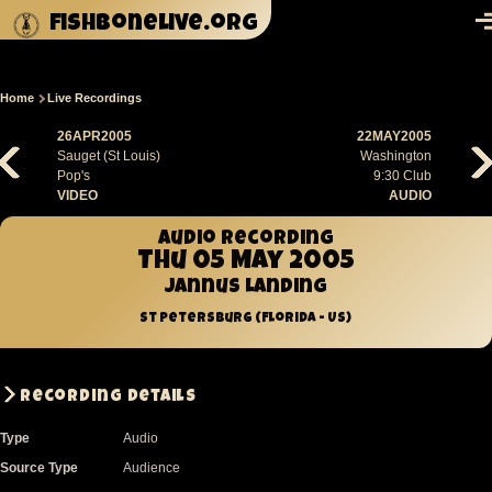
Skip to main content
fishbonelive.org
M
Home
Live Recordings
Breadcrumb
26APR2005
22MAY2005
Sauget (St Louis)
Washington
Pop's
9:30 Club
VIDEO
AUDIO
Audio recording
Thu 05 May 2005
Jannus Landing
St Petersburg (Florida - US)
Recording Details
Type
Audio
Source Type
Audience