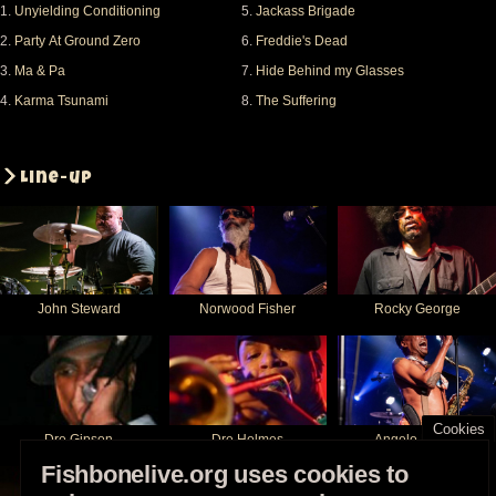
1.
Unyielding Conditioning
5.
Jackass Brigade
2.
Party At Ground Zero
6.
Freddie's Dead
3.
Ma & Pa
7.
Hide Behind my Glasses
4.
Karma Tsunami
8.
The Suffering
Line-up
John Steward
Norwood Fisher
Rocky George
Cookies
Dre Gipson
Dre Holmes
Angelo Moore
Fishbonelive.org uses cookies to