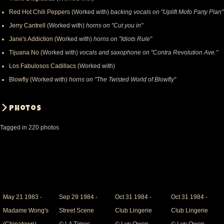
Red Hot Chili Peppers
(Worked with)
backing vocals on "Uplift Mofo Party Plan"
Jerry Cantrell
(Worked with)
horns on "Cut you in"
Jane's Addiction
(Worked with)
horns on "Idiots Rule"
Tijuana No
(Worked with)
vocals and saxophone on "Contra Revolution Ave."
Los Fabulosos Cadillacs
(Worked with)
Blowfly
(Worked with)
horns on "The Twisted World of Blowfly"
Photos
Tagged in 220 photos
May
May 21 1983 -
Sep
Sep 29 1984 -
Oct
Oct 31 1984 -
Oct
Oct 31 1984 -
21
Madame Wong's
29
Street Scene
31
Club Lingerie
31
Club Lingerie