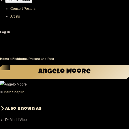
Concert Posters
Artists
User
Log in
account
menu
Home
Fishbone, Present and Past
Breadcrumb
Angelo Moore
©
Marc Shapiro
Also known as
Dr Madd Vibe