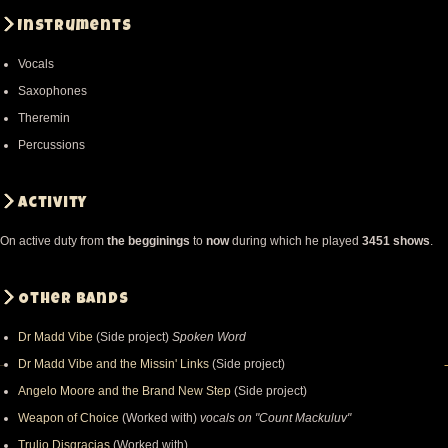
Instruments
Vocals
Saxophones
Theremin
Percussions
Activity
On active duty from
the begginings
to
now
during which he played
3451 shows
.
Other bands
Dr Madd Vibe
(Side project)
Spoken Word
Dr Madd Vibe and the Missin' Links
(Side project)
Angelo Moore and the Brand New Step
(Side project)
Weapon of Choice
(Worked with)
vocals on "Count Mackuluv"
Trulio Disgracias
(Worked with)