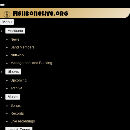
Skip
to
fishbonelive.org
main
Menu
content
Fishbone
Main
navigation
News
Band Members
Nuttwork
Management and Booking
Shows
Upcoming
Archive
Music
Songs
Records
Live recordings
Lost & Found