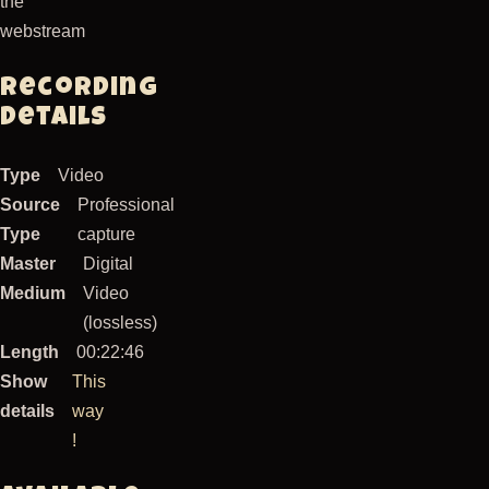
the
webstream
Recording
Details
Type
Video
Source
Professional
Type
capture
Master
Digital
Medium
Video
(lossless)
Length
00:22:46
Show
This
details
way
!