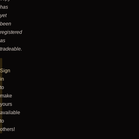
has
yet
been
registered
as
tradeable.
Sign
in
to
make
yours
available
to
others!