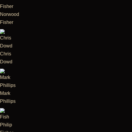
Norwood
Fisher
Chris
Dowd
Mark
Phillips
Philip