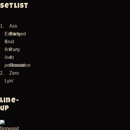
Setlist
1.
Ass
Estranged
Bitch
Fruit
3.
first
Party
live
At
performance
Ground
2.
Zero
Lyin'
Line-
up