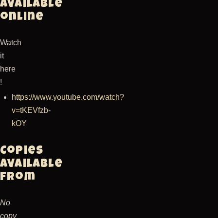
Available
online
Watch
it
here
!
https://www.youtube.com/watch?
v=tKEVfzb-
kOY
Copies
available
from
No
copy