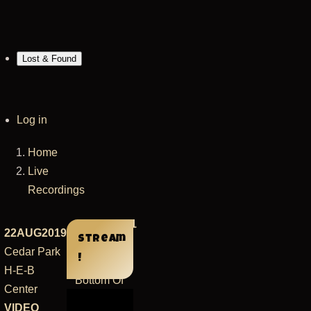
Lost & Found
User
Log in
account
Home
menu
Breadcrumb
Live
Recordings
14DEC2021
22AUG2019
Stream
San
Cedar Park
!
Francisco
H-E-B
Bottom Of
Center
the Hill
VIDEO