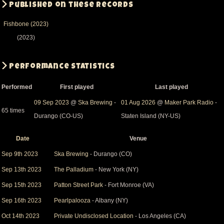
Published on these records
Fishbone (2023)
(2023)
Performance Statistics
Performed
First played
Last played
09 Sep 2023
@
Ska Brewing
-
01 Aug 2026
@
Maker Park Radio
-
65 times
Durango (CO-US)
Staten Island (NY-US)
Date
Venue
Sort
descending
Sep 9th 2023
Ska Brewing
- Durango (CO)
Sep 13th 2023
The Palladium
- New York (NY)
Sep 15th 2023
Patton Street Park
- Fort Monroe (VA)
Sep 16th 2023
Pearlpalooza
- Albany (NY)
Oct 14th 2023
Private Undisclosed Location
- Los Angeles (CA)