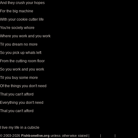
And they crush your hopes
For the big machine
With your cookie cutter life
You're society whore
Where you work and you work
Til you dream no more
So you pick up whats left
From the cutting room floor
So you work and you work
Til you buy some more
Of the things you don't need
That you can't afford
Everything you don't need
That you can't afford
I live my life in a cubicle
© 2003-2026
Fishbonelive.org
unless otherwise stated |
about
|
privacy
|
contact