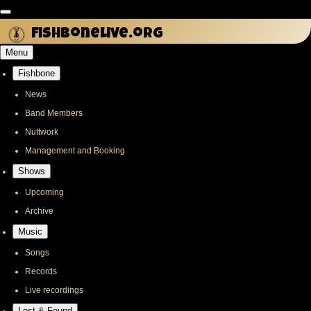
Skip
to
fishbonelive.org
main
Menu
content
Fishbone
Main
navigation
News
Band Members
Nuttwork
Management and Booking
Shows
Upcoming
Archive
Music
Songs
Records
Live recordings
Lost & Found