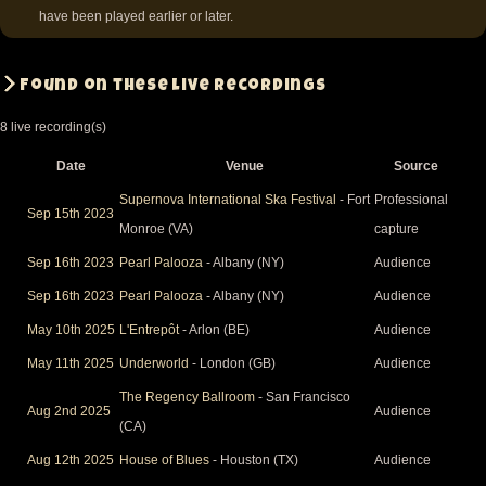
have been played earlier or later.
Found on these live recordings
8 live recording(s)
Date
Venue
Source
Supernova International Ska Festival
- Fort
Professional
Sep 15th 2023
Monroe (VA)
capture
Sep 16th 2023
Pearl Palooza
- Albany (NY)
Audience
Sep 16th 2023
Pearl Palooza
- Albany (NY)
Audience
May 10th 2025
L'Entrepôt
- Arlon (BE)
Audience
May 11th 2025
Underworld
- London (GB)
Audience
The Regency Ballroom
- San Francisco
Aug 2nd 2025
Audience
(CA)
Aug 12th 2025
House of Blues
- Houston (TX)
Audience