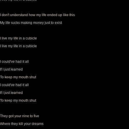
I don't understand how my life ended up like this
My life sucks making money just to exist
I live my life in a cubicle
I live my life in a cubicle
I could've had it all
If I just learned
To keep my mouth shut
I could've had it all
If I just learned
To keep my mouth shut
They got your nine to five
Where they kill your dreams