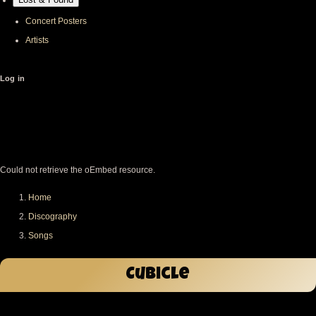
Concert Posters
Artists
User
Log in
account
menu
Error
message
Could not retrieve the oEmbed resource.
Home
Breadcrumb
Discography
Songs
Cubicle