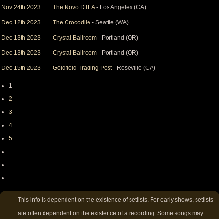
Nov 24th 2023
The Novo DTLA
- Los Angeles (CA)
Dec 12th 2023
The Crocodile
- Seattle (WA)
Dec 13th 2023
Crystal Ballroom
- Portland (OR)
Dec 13th 2023
Crystal Ballroom
- Portland (OR)
Dec 15th 2023
Goldfield Trading Post
- Roseville (CA)
Page
1
Pagination
Page
2
Page
3
Page
4
Page
5
…
Next
page
Last
page
This info is dependent on the existence of setlists. For early shows, setlists
are often dependent on the existence of a recording. Some songs may