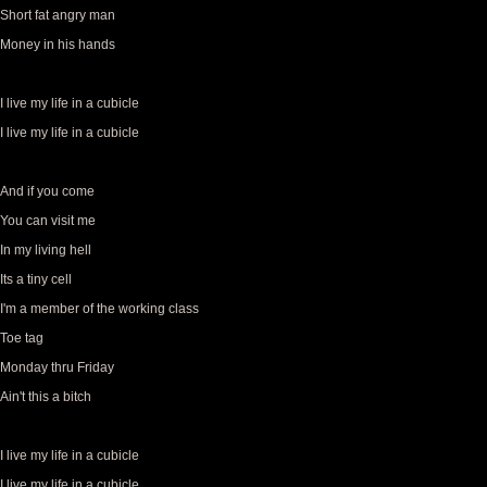
Short fat angry man
Money in his hands
I live my life in a cubicle
I live my life in a cubicle
And if you come
You can visit me
In my living hell
Its a tiny cell
I'm a member of the working class
Toe tag
Monday thru Friday
Ain't this a bitch
I live my life in a cubicle
I live my life in a cubicle