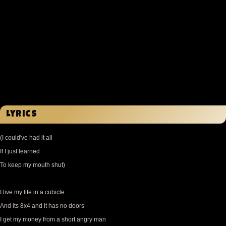
Lyrics
(I could've had it all
If I just learned
To keep my mouth shut)
I live my life in a cubicle
And its 8x4 and it has no doors
I get my money from a short angry man