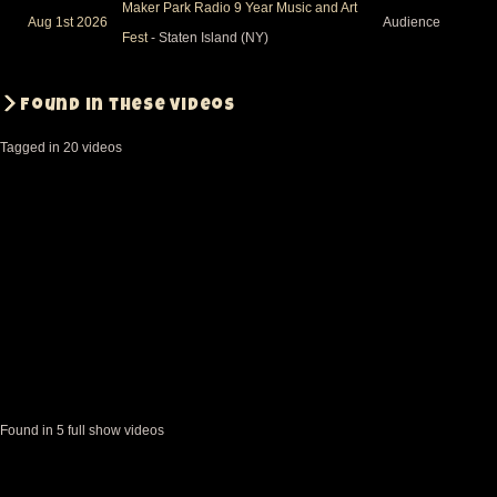
Maker Park Radio 9 Year Music and Art
Aug 1st 2026
Audience
Fest
- Staten Island (NY)
Found in these videos
Tagged in 20 videos
Found in 5 full show videos