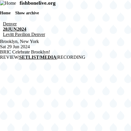
Skip
fishbonelive.org
to
main
Home
Show archive
Breadcrumb
content
Denver
28JUN2024
Levitt Pavilion Denver
Brooklyn, New York
Sat 29 Jun 2024
BRIC Celebrate Brooklyn!
REVIEW
|
SETLIST
|
MEDIA
|
RECORDING