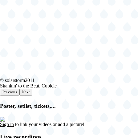
-
Brooklyn
-
NY
United
States
(video-
21506)
2024-
© solarstorm2011
06-
Skankin' to the Beat
,
Cubicle
29
Previous
Next
Fishbone
@
Poster, setlist, tickets,...
Lena
Horne
Bandshell
Sign in
to link your videos or add a picture!
-
Brooklyn
-
Live recordings