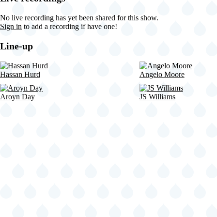
NY
United
No live recording has yet been shared for this show.
States
Sign in
to add a recording if have one!
(video-
21509)
Line-up
Hassan Hurd
Angelo Moore
Aroyn Day
JS Williams