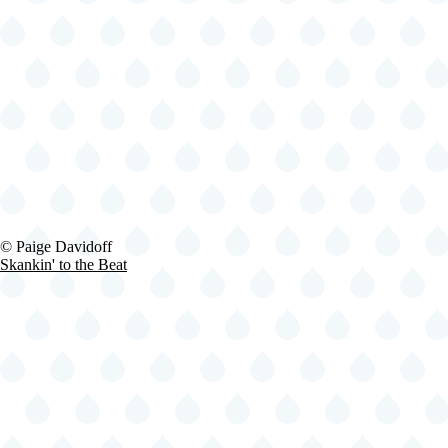
2024-
© Paige Davidoff
06-
Skankin' to the Beat
29
Fishbone
@
Lena
Horne
Bandshell
-
Brooklyn
-
NY