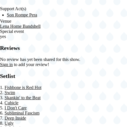
Support Act(s)
Son Rompe Pera
Venue
Lena Horne Bandshell
Special event
yes
Reviews
No review has yet been shared for this show.
Sign in
to add your review!
Setlist
1.
Fishbone is Red Hot
2.
Swim
3.
Skankin' to the Beat
4.
Cubicle
5.
I Don't Care
6.
Subliminal Fascism
7.
Deep Inside
8.
Ugly