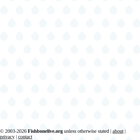
© 2003-2026
Fishbonelive.org
unless otherwise stated |
about
|
privacy
|
contact