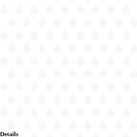
Details