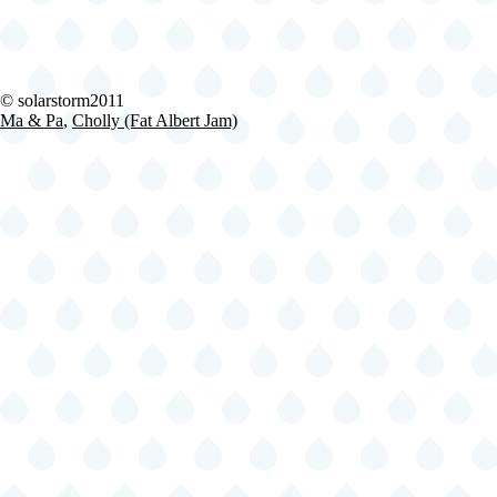
2024-
© solarstorm2011
06-
Ma & Pa
,
Cholly (Fat Albert Jam)
29
Fishbone
@
Lena
Horne
Bandshell
-
Brooklyn
-
NY
United
States
(video-
21508)