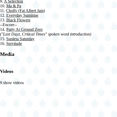
9.
A Selection
10.
Ma & Pa
11.
Cholly (Fat Albert Jam)
12.
Everyday Sunshine
13.
Black Flowers
--Encore--
14.
Party At Ground Zero
("Last Dayz, Critical Times" spoken word introduction)
15.
Sunless Saturday
16.
Servitude
Media
Videos
9 show videos