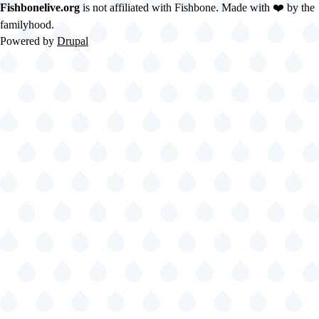
Fishbonelive.org
is not affiliated with Fishbone. Made with
❤️
by the
familyhood.
Powered by
Drupal