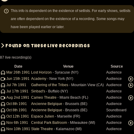
Pagination
Page
Page
Page
Page
Page
Next
Last
page
page
This info is dependent on the existence of setlists. For early shows, setlists
are often dependent on the existence of a recording. Some songs may
have been played earlier or later.
Found on these live recordings
87 live recording(s)
Date
Venue
Source
Mar 26th 1991
Lost Horizon
- Syracuse (NY)
Audience
Jun 15th 1991
Academy
- New York (NY)
Audience
Jul 7th 1991
Gathering of the Tribes
- Mountain View (CA)
Audience
Jul 17th 1991
Sinbad's
- Buffalo (NY)
Audience
Aug 2nd 1991
Cameo Theatre
- Miami Beach (FL)
Audience
Oct 8th 1991
Ancienne Belgique
- Brussels (BE)
Audience
Oct 8th 1991
Ancienne Belgique
- Brussels (BE)
Soundboard
Oct 12th 1991
Espace Julien
- Marseille (FR)
Audience
Nov 6th 1991
Central Park Ballroom
- Milwaukee (WI)
Audience
Nov 10th 1991
State Theatre
- Kalamazoo (MI)
Audience