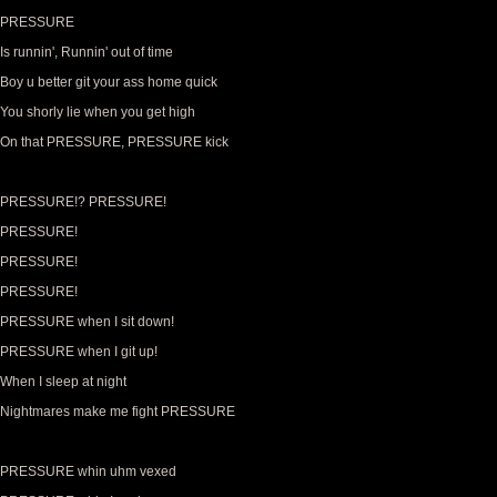
PRESSURE
Is runnin', Runnin' out of time
Boy u better git your ass home quick
You shorly lie when you get high
On that PRESSURE, PRESSURE kick
PRESSURE!? PRESSURE!
PRESSURE!
PRESSURE!
PRESSURE!
PRESSURE when I sit down!
PRESSURE when I git up!
When I sleep at night
Nightmares make me fight PRESSURE
PRESSURE whin uhm vexed