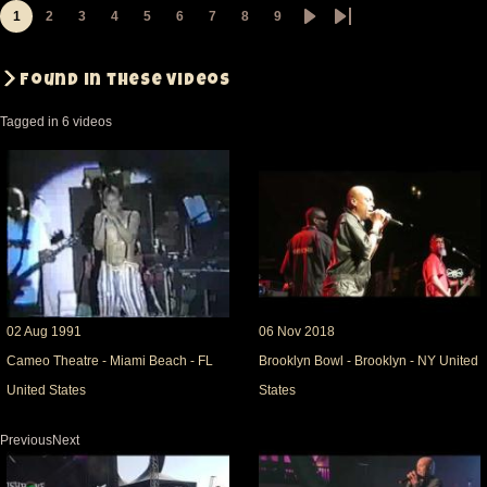
1
2
3
4
5
6
7
8
9
Pagination
Page
Page
Page
Page
Page
Page
Page
Page
Page
Next
Last
page
page
Found in these videos
Tagged in 6 videos
02 Aug 1991
06 Nov 2018
Cameo Theatre - Miami Beach - FL
Brooklyn Bowl - Brooklyn - NY United
United States
States
PreviousNext