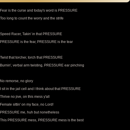
Fear is the curse and today's word is PRESSURE
Too long to count the worry and the strife
Speed Racer, Takin' in that PRESSURE
PRESSURE is the fear, PRESSURE is the tear
Twist that torcher, torch that PRESSURE
Burnin', verbal arm twisting, PRESSURE ear pinching
No remorse, no glory
I sit in the jail cell and I think about that PRESSURE
Thrive no jive, on this mess y'all
Female sittin' on my face, no Lord!
PRESSURE me, huh but nonetheless
This PRESSURE mess, PRESSURE mess is the best