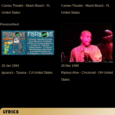
Cameo Theatre - Miami Beach - FL
Cameo Theatre - Miami Beach - FL
United States
United States
PreviousNext
28 Jan 1994
28 Mar 1998
Iguana's - Tijuana - CA United States
Ripleys Alive - Cincinnati - OH United
States
Lyrics