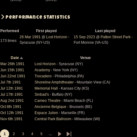
Performance Statistics
Performed
First played
Last played
26 Mar 1991
@
Lost Horizon
-
15 Sep 2023
@
Patton Street Park
-
173 times
Syracuse (NY-US)
Fort Monroe (VA-US)
Date
Venue
Sort
descending
Mar 26th 1991
Lost Horizon
- Syracuse (NY)
Jun 15th 1991
Academy
- New York (NY)
Jun 22nd 1991
Trocadero
- Philadelphia (PA)
Jul 7th 1991
Shoreline Amphitheater
- Mountain View (CA)
Jul 12th 1991
Memorial Hall
- Kansas City (KS)
Jul 17th 1991
Sinbad's
- Buffalo (NY)
Aug 2nd 1991
Cameo Theatre
- Miami Beach (FL)
Oct 8th 1991
Ancienne Belgique
- Brussels (BE)
Oct 12th 1991
Espace Julien
- Marseille (FR)
Nov 6th 1991
Central Park Ballroom
- Milwaukee (WI)
1
2
3
4
5
…