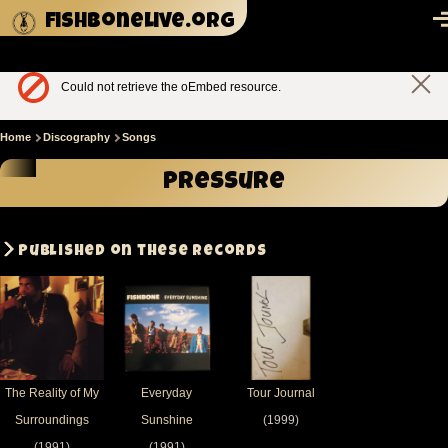
Skip to main content
fishbonelive.org
M
Could not retrieve the oEmbed resource.
Clos
Error
mes
message
Home
Discography
Songs
Breadcrumb
Pressure
Published on these records
The Reality of My
Everyday
Tour Journal
Surroundings
Sunshine
(1999)
(1991)
(1991)