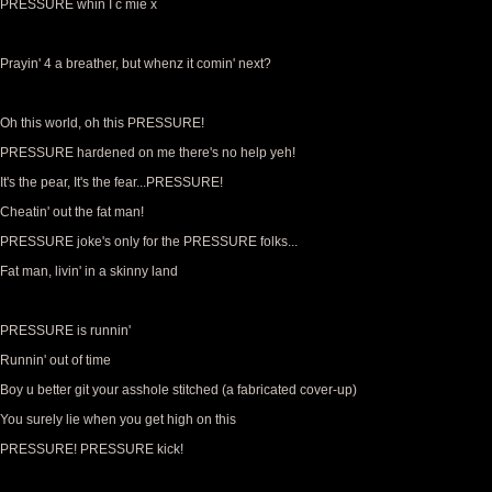
PRESSURE whin I c mie x
Prayin' 4 a breather, but whenz it comin' next?
Oh this world, oh this PRESSURE!
PRESSURE hardened on me there's no help yeh!
It's the pear, It's the fear...PRESSURE!
Cheatin' out the fat man!
PRESSURE joke's only for the PRESSURE folks...
Fat man, livin' in a skinny land
PRESSURE is runnin'
Runnin' out of time
Boy u better git your asshole stitched (a fabricated cover-up)
You surely lie when you get high on this
PRESSURE! PRESSURE kick!