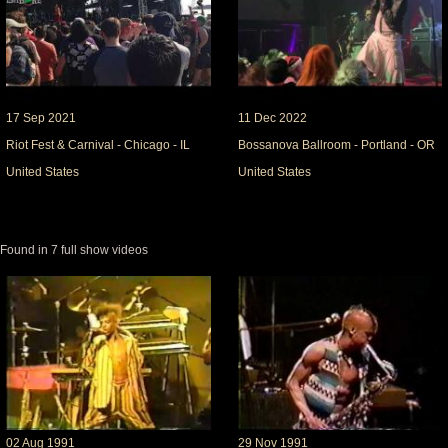
17 Sep 2021
11 Dec 2022
Riot Fest & Carnival - Chicago - IL
Bossanova Ballroom - Portland - OR
United States
United States
Found in 7 full show videos
02 Aug 1991
29 Nov 1991