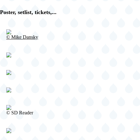
Fishbone
@
Poster, setlist, tickets,...
Iguana's
-
Tijuana
-
©
© Mike Dansky
CA
Mike
United
Dansky
States
(video-
20453)
©
© SD Reader
SD
Reader