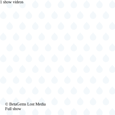
1 show videos
1994-
© BetaGems Lost Media
01-
Full show
28