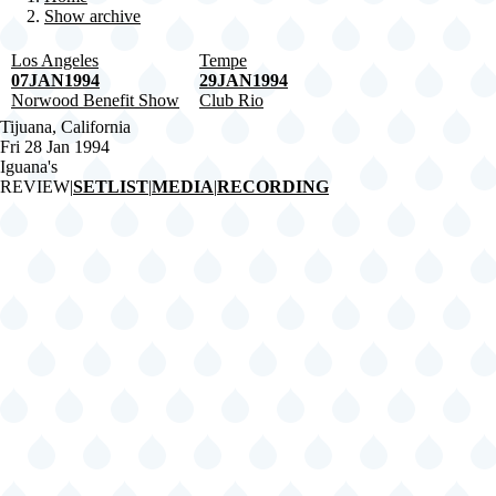
Show archive
Breadcrumb
Los Angeles
Tempe
07JAN1994
29JAN1994
Norwood Benefit Show
Club Rio
Tijuana, California
Fri 28 Jan 1994
Iguana's
REVIEW
|
SETLIST
|
MEDIA
|
RECORDING