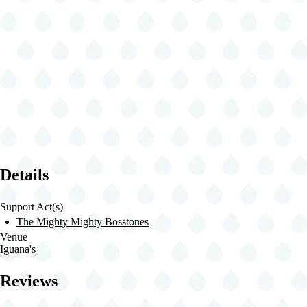
Details
Support Act(s)
The Mighty Mighty Bosstones
Venue
Iguana's
Reviews