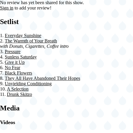
No review has yet been shared for this show.
Sign in
to add your review!
Setlist
1.
Everyday Sunshine
2.
The Warmth of Your Breath
with Donuts, Cigarettes, Coffee intro
3.
Pressure
4.
Sunless Saturday
5.
Give it Up
6.
No Fear
7.
Black Flowers
8.
They All Have Abandoned Their Hopes
9.
Unyielding Conditioning
10.
A Selection
11.
Drunk Skitzo
Media
Videos