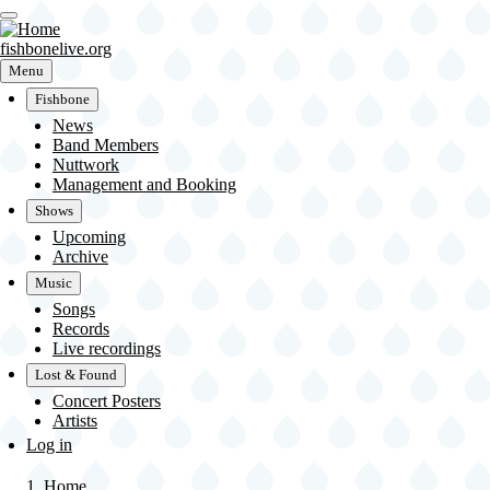
Skip
to
main
fishbonelive.org
content
Menu
Fishbone
News
Main
Band Members
Nuttwork
navigation
Management and Booking
Shows
Upcoming
Archive
Music
Songs
Records
Live recordings
Lost & Found
Concert Posters
Artists
User
Log in
account
menu
Home