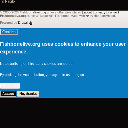
10
©
Pacito
2007
© 2003-2026
Fishbonelive.org
unless otherwise stated |
about
|
privacy
|
contact
Fishbonelive.org
is not affiliated with Fishbone. Made with
❤️
by the familyhood.
-
Powered by
Drupal
Snowboard
Cookies
Festival
©
Fishbonelive.org uses cookies to enhance your user
Pacito
experience.
No advertising or third-party cookies are stored.
By clicking the Accept button, you agree to us doing so.
More info
Accept
No, thanks