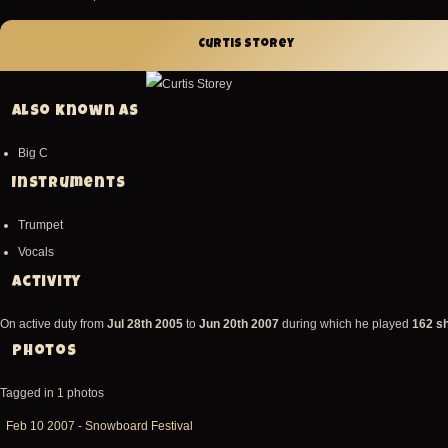
Curtis Storey
Also known as
Big C
Instruments
Trumpet
Vocals
Activity
On active duty from
Jul 28th 2005
to
Jun 20th 2007
during which he played
162 s
Photos
Tagged in 1 photos
Feb
Feb 10 2007 - Snowboard Festival