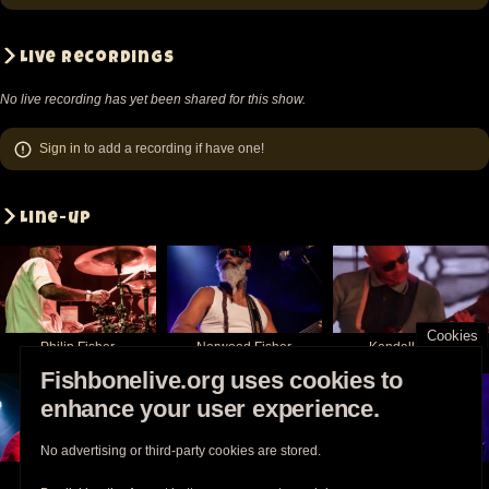
Live recordings
No live recording has yet been shared for this show.
Sign in
to add a recording if have one!
Line-up
Cookies
Philip Fisher
Norwood Fisher
Kendall Jones
Fishbonelive.org uses cookies to
enhance your user experience.
No advertising or third-party cookies are stored.
Chris Dowd
Angelo Moore
Walter Kibby