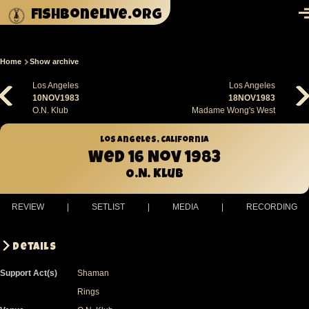
Skip to main content
fishbonelive.org
M
Home
Show archive
Breadcrumb
Los Angeles
Los Angeles
10NOV1983
18NOV1983
O.N. Klub
Madame Wong's West
Los Angeles, California
Wed 16 Nov 1983
O.N. Klub
REVIEW
|
SETLIST
|
MEDIA
|
RECORDING
Details
Support Act(s)
Shaman
Rings