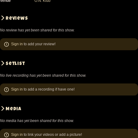
Venue
O.N. Klub
Reviews
No review has yet been shared for this show.
Sign in
to add your review!
Setlist
No live recording has yet been shared for this show.
Sign in
to add a recording if have one!
Media
No media has yet been shared for this show.
Sign in
to link your videos or add a picture!