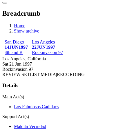
Breadcrumb
Home
Show archive
San Diego
Los Angeles
14JUN1997
22JUN1997
4th and B
Rockinvasion 97
Los Angeles, California
Sat 21 Jun 1997
Rockinvasion 97
REVIEW
|
SETLIST
|
MEDIA
|
RECORDING
Details
Main Act(s)
Los Fabulosos Cadillacs
Support Act(s)
Maldita Vecindad