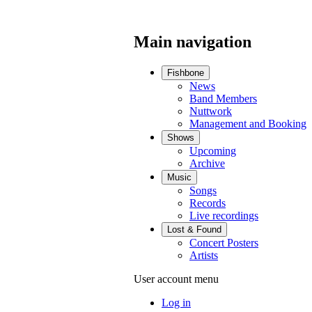
Main navigation
Fishbone
News
Band Members
Nuttwork
Management and Booking
Shows
Upcoming
Archive
Music
Songs
Records
Live recordings
Lost & Found
Concert Posters
Artists
User account menu
Log in