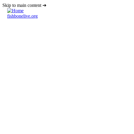
Skip to main content
fishbonelive.org