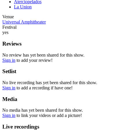
Aterciopelados
La Union
Venue
Universal Amphitheater
Festival
yes
Reviews
No review has yet been shared for this show.
Sign in
to add your review!
Setlist
No live recording has yet been shared for this show.
Sign in
to add a recording if have one!
Media
No media has yet been shared for this show.
Sign in
to link your videos or add a picture!
Live recordings