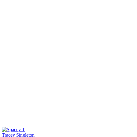
Tracey Singleton