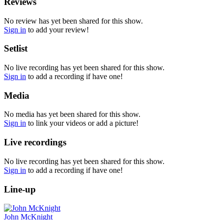
Reviews
No review has yet been shared for this show.
Sign in
to add your review!
Setlist
No live recording has yet been shared for this show.
Sign in
to add a recording if have one!
Media
No media has yet been shared for this show.
Sign in
to link your videos or add a picture!
Live recordings
No live recording has yet been shared for this show.
Sign in
to add a recording if have one!
Line-up
John McKnight