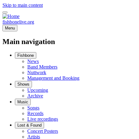
Skip to main content
fishbonelive.org
Menu
Main navigation
Fishbone
News
Band Members
Nuttwork
Management and Booking
Shows
Upcoming
Archive
Music
Songs
Records
Live recordings
Lost & Found
Concert Posters
Artists