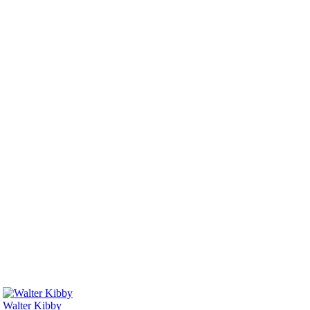
Walter Kibby