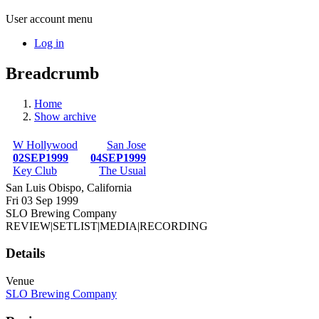
User account menu
Log in
Breadcrumb
Home
Show archive
W Hollywood
San Jose
02SEP1999
04SEP1999
Key Club
The Usual
San Luis Obispo, California
Fri 03 Sep 1999
SLO Brewing Company
REVIEW
|
SETLIST
|
MEDIA
|
RECORDING
Details
Venue
SLO Brewing Company