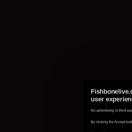
Fishbonelive.
user experie
No advertising or third-pa
By clicking the Accept but