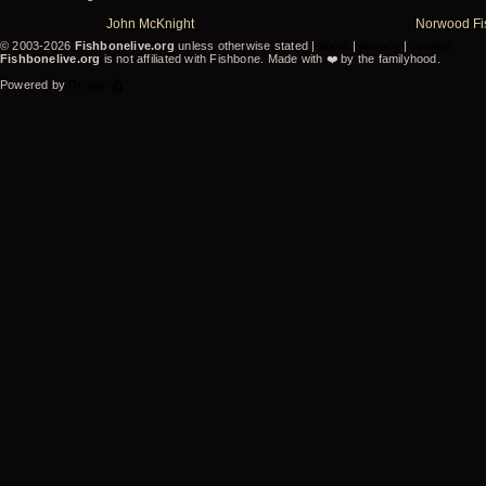
John McKnight
Norwood Fi
© 2003-2026
Fishbonelive.org
unless otherwise stated |
about
|
privacy
|
contact
Fishbonelive.org
is not affiliated with Fishbone. Made with
❤️
by the familyhood.
Powered by
Drupal