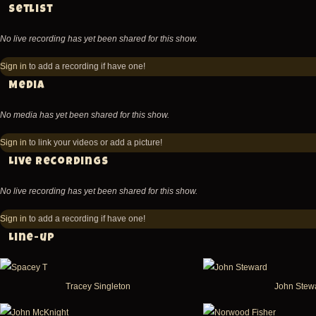
Setlist
No live recording has yet been shared for this show.
Sign in
to add a recording if have one!
Media
No media has yet been shared for this show.
Sign in
to link your videos or add a picture!
Live recordings
No live recording has yet been shared for this show.
Sign in
to add a recording if have one!
Line-up
Tracey Singleton
John Stew