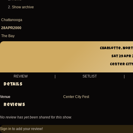
Breadcrumb
Show archive
Chattanooga
28APR2000
The Bay
Charlotte, Nort
Sat 29 Apr
Center City
REVIEW
|
SETLIST
|
Details
Venue
Center City Fest
Reviews
No review has yet been shared for this show.
Sign in
to add your review!