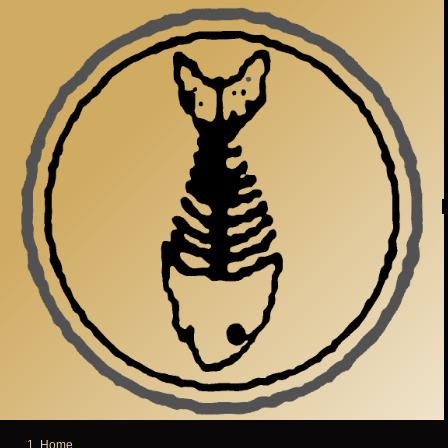
Skip to main content
Home