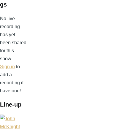
gs
No live
recording
has yet
been shared
for this
show.
Sign in
to
add a
recording if
have one!
Line-up