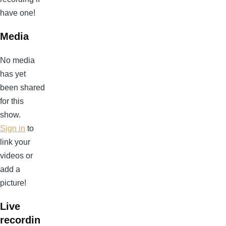
have one!
Media
No media
has yet
been shared
for this
show.
Sign in
to
link your
videos or
add a
picture!
Live
recordin