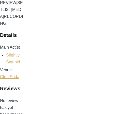
REVIEW
|
SE
TLIST
|
MEDI
A
|
RECORDI
NG
Details
Main Act(s)
Slightly
Stoopid
Venue
Club Soda
Reviews
No review
has yet