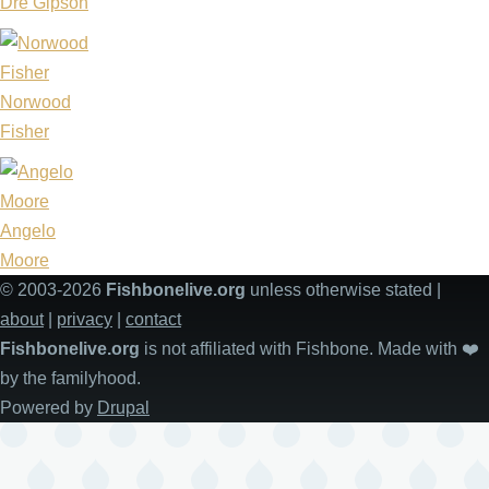
Dre Gipson
Norwood
Fisher
Angelo
Moore
© 2003-2026
Fishbonelive.org
unless otherwise stated |
about
|
privacy
|
contact
Fishbonelive.org
is not affiliated with Fishbone. Made with
❤️
by the familyhood.
Powered by
Drupal