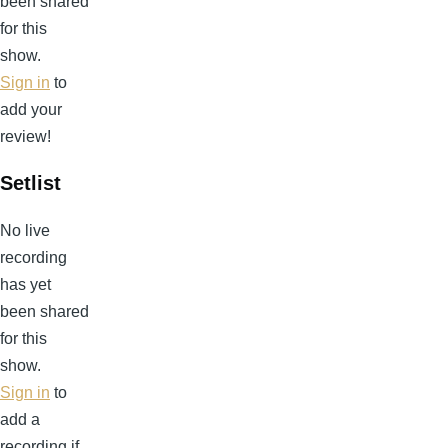
been shared
for this
show.
Sign in
to
add your
review!
Setlist
No live
recording
has yet
been shared
for this
show.
Sign in
to
add a
recording if