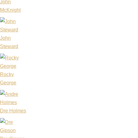
John
McKnight
John
Steward
Rocky
George
Dre Holmes