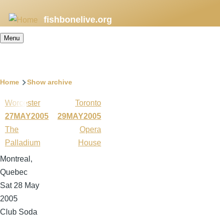
Skip
fishbonelive.org
to
main
Menu
content
Breadcrumb
Home
Show archive
Worcester
Toronto
27MAY2005
29MAY2005
The
Opera
Palladium
House
Montreal,
Quebec
Sat 28 May
2005
Club Soda