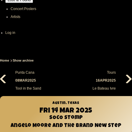
Concert Posters
Artists
User
Log in
account
menu
Home
Show archive
Breadcrumb
Punta Cana
Tours
08MAR2025
16APR2025
Tool in the Sand
Le Bateau Ivre
Austin, Texas
Fri 14 Mar 2025
SOCO Stomp
Angelo Moore and the Brand New Step