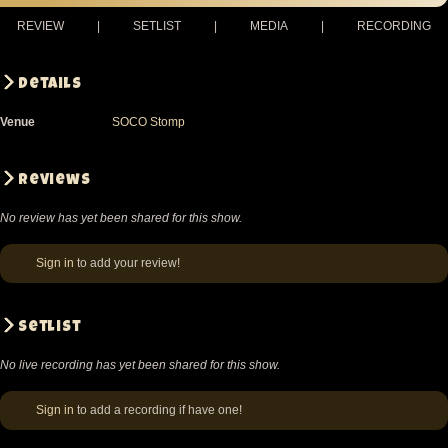
REVIEW
|
SETLIST
|
MEDIA
|
RECORDING
Details
Venue
SOCO Stomp
Reviews
No review has yet been shared for this show.
Sign in
to add your review!
Setlist
No live recording has yet been shared for this show.
Sign in
to add a recording if have one!