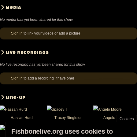
Media
No media has yet been shared for this show.
Sign in
to link your videos or add a picture!
Live recordings
No live recording has yet been shared for this show.
Sign in
to add a recording if have one!
Line-up
Hassan Hurd
Tracey Singleton
Angelo Moore
Cookies
Fishbonelive.org uses cookies to