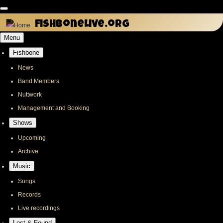
Skip
to
fishbonelive.org
main
Menu
content
Fishbone
Main
navigation
News
Band Members
Nuttwork
Management and Booking
Shows
Upcoming
Archive
Music
Songs
Records
Live recordings
Lost & Found