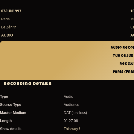
07JUN1993
1
Paris
Mi
Le Zénith
Ci
AUDIO
A
Audio reco
Tue 08 Jun
Rex Clu
Paris (Fra
Recording Details
Type
Audio
Source Type
Audience
Master Medium
DAT (lossless)
Length
01:27:08
Show details
This way !