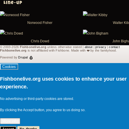
Line-up
Norwood Fisher
Walter Ki
Chris Dowd
John Big
© 2003-2026
Fishbonelive.org
unless otherwise stated |
about
|
privacy
|
contact
Fishbonelive.org
is not affiliated with Fishbone. Made with
❤️
by the familyhood.
Powered by
Drupal
Cookies
Fishbonelive.org uses cookies to enhance your user
experience.
No advertising or third-party cookies are stored.
By clicking the Accept button, you agree to us doing so.
More info
Accept
No, thanks