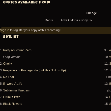
Copies available from
Lineage
Denis
Aiwa CM30a > sony D7
Sign in
to register your copy of this recording!
Setlist
1.
Party At Ground Zero
9.
Le
Long version
10.
W
2.
Cholly
11.
S
3.
Properties of Propaganda (Fuk this Shit on Up)
12.
T
4.
No Fear
--Enc
5.
If I were A... I'd
13.
B
6.
Subliminal Fascism
(s
7.
Drunk Skitzo
14.
D
8.
Black Flowers
15.
S