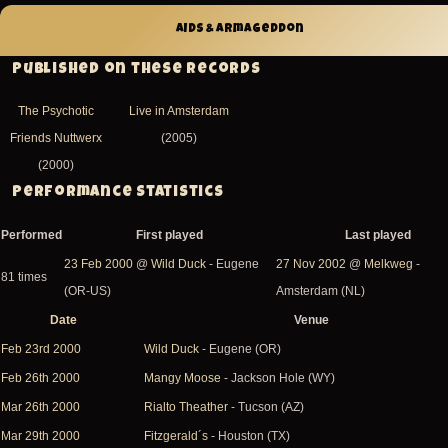
AIDS & Armageddon
Published on these records
The Psychotic
Live in Amsterdam
Friends Nuttwerx
(2005)
(2000)
Performance Statistics
Performed
First played
Last played
23 Feb 2000
@
Wild Duck
- Eugene
27 Nov 2002
@
Melkweg
-
81 times
(OR-US)
Amsterdam (NL)
Date
Venue
Sort
Feb 23rd 2000
Wild Duck
- Eugene (OR)
descending
Feb 26th 2000
Mangy Moose
- Jackson Hole (WY)
Mar 26th 2000
Rialto Theather
- Tucson (AZ)
Mar 29th 2000
Fitzgerald´s
- Houston (TX)