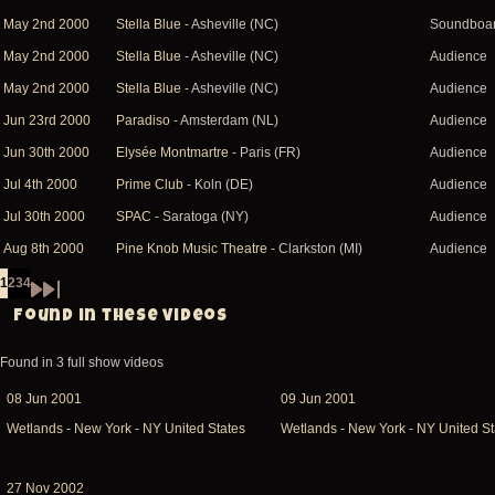
May 2nd 2000
Stella Blue
- Asheville (NC)
Soundboa
May 2nd 2000
Stella Blue
- Asheville (NC)
Audience
May 2nd 2000
Stella Blue
- Asheville (NC)
Audience
Jun 23rd 2000
Paradiso
- Amsterdam (NL)
Audience
Jun 30th 2000
Elysée Montmartre
- Paris (FR)
Audience
Jul 4th 2000
Prime Club
- Koln (DE)
Audience
Jul 30th 2000
SPAC
- Saratoga (NY)
Audience
Aug 8th 2000
Pine Knob Music Theatre
- Clarkston (MI)
Audience
1
2
3
4
Page
Page
Page
Page
Pagination
Next
Last
Found in these videos
page
page
Found in 3 full show videos
08 Jun 2001
09 Jun 2001
Wetlands - New York - NY United States
Wetlands - New York - NY United St
27 Nov 2002