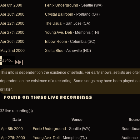
Apr 8th 2000
Fenix Underground
- Seattle (WA)
Apr 10th 2000
Crystal Ballroom
- Portland (OR)
Apr 12th 2000
The Usual
- San Jose (CA)
Apr 27th 2000
Young Ave. Deli
- Memphis (TN)
Apr 30th 2000
Elbow Room
- Columbia (SC)
May 2nd 2000
Stella Blue
- Asheville (NC)
1
2
3
4
5
…
Page
Page
Page
Page
Page
Pagination
Next
Last
This info is dependent on the existence of setlists. For early shows, setlists are ofte
page
page
dependent on the existence of a recording. Some songs may have been played ear
or later.
Found on these live recordings
33 live recording(s)
Date
Venue
Sourc
Apr 8th 2000
Fenix Underground
- Seattle (WA)
Soundboa
Apr 27th 2000
Young Ave. Deli
- Memphis (TN)
Audience