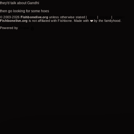
they'd talk about Gandhi
then go looking for some hoes
© 2003-2026
Fishbonelive.org
unless otherwise stated |
about
|
privacy
|
contact
Fishbonelive.org
is not affiliated with Fishbone. Made with
❤️
by the familyhood.
Powered by
Drupal