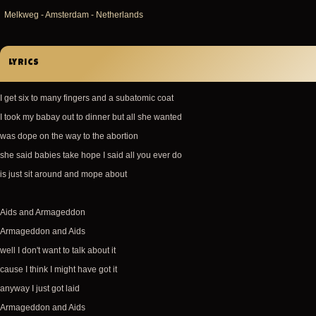
Melkweg - Amsterdam - Netherlands
Lyrics
I get six to many fingers and a subatomic coat
I took my babay out to dinner but all she wanted
was dope on the way to the abortion
she said babies take hope I said all you ever do
is just sit around and mope about
Aids and Armageddon
Armageddon and Aids
well I don't want to talk about it
cause I think I might have got it
anyway I just got laid
Armageddon and Aids