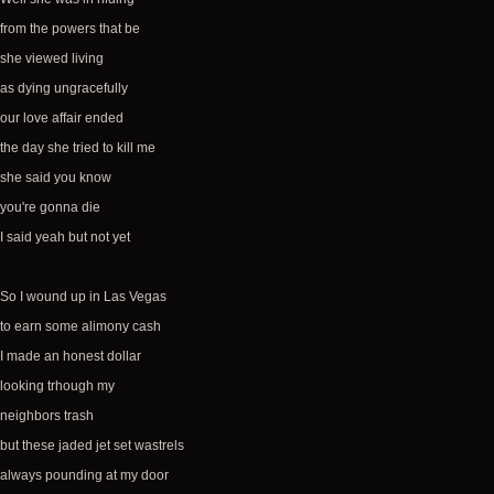
from the powers that be
she viewed living
as dying ungracefully
our love affair ended
the day she tried to kill me
she said you know
you're gonna die
I said yeah but not yet
So I wound up in Las Vegas
to earn some alimony cash
I made an honest dollar
looking trhough my
neighbors trash
but these jaded jet set wastrels
always pounding at my door