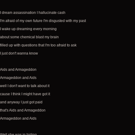
I dream assassination I hallucinate cash
I'm afraid of my own future I'm disgusted with my past
I wake up dreaming every morning
about some chemical blast my brain
filled up with questions that I'm too afraid to ask
I just don't wanna know
Aids and Armageddon
Armageddon and Aids
well I don't want to talk about it
cause I think I might have got it
and anyway I just got paid
that's Aids and Armageddon
Armageddon and Aids
Well she was in hiding