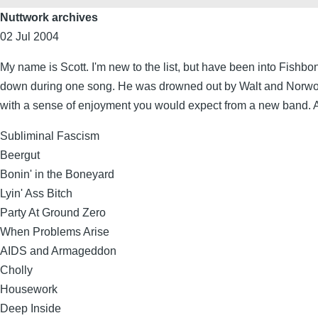
Nuttwork archives
02 Jul 2004
My name is Scott. I'm new to the list, but have been into Fishbo
down during one song. He was drowned out by Walt and Norwood,
with a sense of enjoyment you would expect from a new band. Ange
Subliminal Fascism
Beergut
Bonin' in the Boneyard
Lyin' Ass Bitch
Party At Ground Zero
When Problems Arise
AIDS and Armageddon
Cholly
Housework
Deep Inside