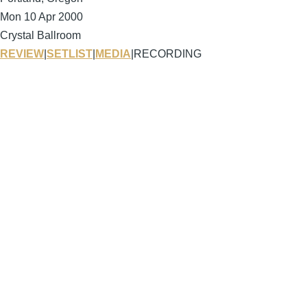
Mon 10 Apr 2000
Crystal Ballroom
REVIEW
|
SETLIST
|
MEDIA
|
RECORDING