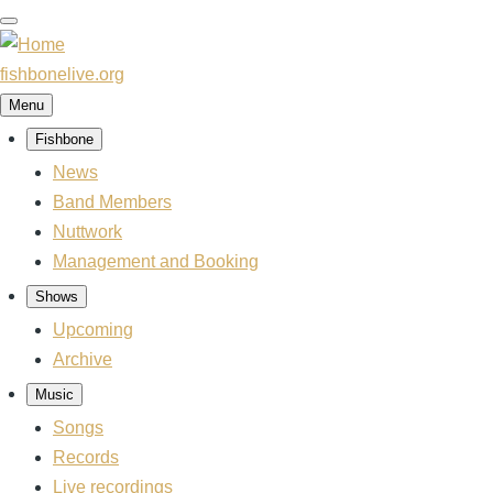
Skip
to
main
fishbonelive.org
content
Menu
Fishbone
Main
navigation
News
Band Members
Nuttwork
Management and Booking
Shows
Upcoming
Archive
Music
Songs
Records
Live recordings