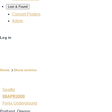
Lost & Found
Concert Posters
Artists
User
Log in
account
menu
Breadcrumb
Home
Show archive
Seattle
08APR2000
Fenix Underground
Portland, Oregon