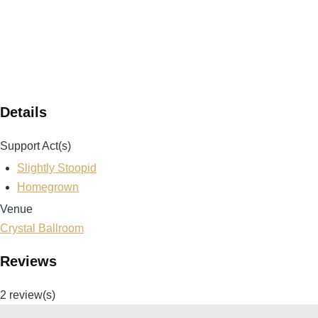
Details
Support Act(s)
Slightly Stoopid
Homegrown
Venue
Crystal Ballroom
Reviews
2 review(s)