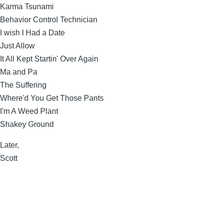
Karma Tsunami
Behavior Control Technician
I wish I Had a Date
Just Allow
It All Kept Startin' Over Again
Ma and Pa
The Suffering
Where'd You Get Those Pants
I'm A Weed Plant
Shakey Ground
Later,
Scott