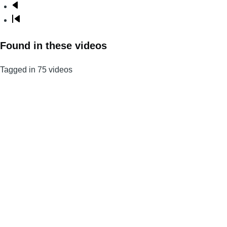
Next
page
Last
page
Found in these videos
Tagged in 75 videos