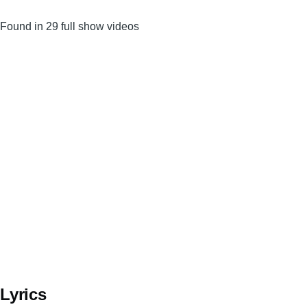
Found in 29 full show videos
Lyrics