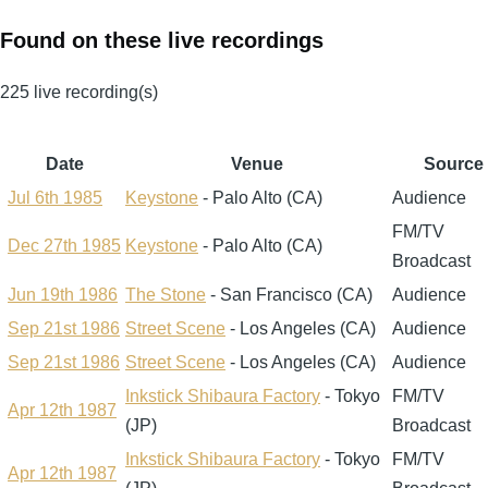
Found on these live recordings
225 live recording(s)
Date
Venue
Source
Jul 6th 1985
Keystone
- Palo Alto (CA)
Audience
FM/TV
Dec 27th 1985
Keystone
- Palo Alto (CA)
Broadcast
Jun 19th 1986
The Stone
- San Francisco (CA)
Audience
Sep 21st 1986
Street Scene
- Los Angeles (CA)
Audience
Sep 21st 1986
Street Scene
- Los Angeles (CA)
Audience
Inkstick Shibaura Factory
- Tokyo
FM/TV
Apr 12th 1987
(JP)
Broadcast
Inkstick Shibaura Factory
- Tokyo
FM/TV
Apr 12th 1987