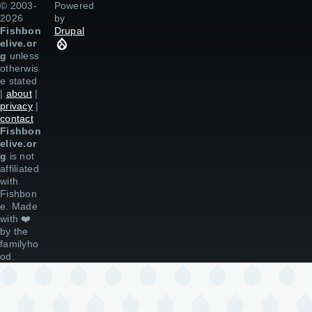
© 2003-
Powered
2026
by
Fishbon
Drupal
elive.or
g
unless
otherwis
e stated
|
about
|
privacy
|
contact
Fishbon
elive.or
g
is not
affiliated
with
Fishbon
e. Made
with
❤️
by the
familyho
od.