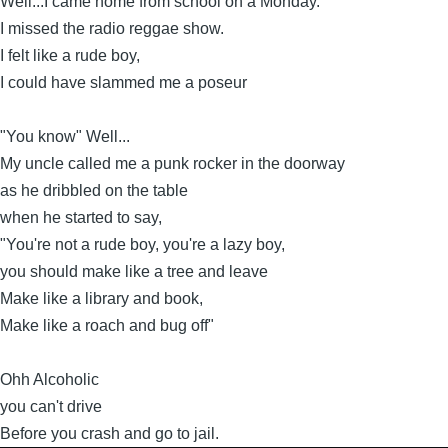
Well...I came home from school on a Monday.
I missed the radio reggae show.
I felt like a rude boy,
I could have slammed me a poseur
"You know" Well...
My uncle called me a punk rocker in the doorway
as he dribbled on the table
when he started to say,
"You're not a rude boy, you're a lazy boy,
you should make like a tree and leave
Make like a library and book,
Make like a roach and bug off"
Ohh Alcoholic
you can't drive
Before you crash and go to jail.