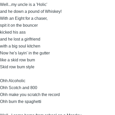
Well...my uncle is a 'Holic'
and he down a pound of Whiskey!
With an Eight for a chaser,
spit it on the bouncer
kicked his ass
and he lost a girlfriend
with a big soul kitchen
Now he's layin' in the gutter
like a skid row bum
Skid row bum style
Ohh Alcoholic
Ohh Scotch and 800
Ohh make you scratch the record
Ohh burn the spaghetti