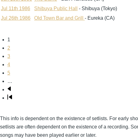
Jul 11th 1986
Shibuya Public Hall
- Shibuya (Tokyo)
Jul 26th 1986
Old Town Bar and Grill
- Eureka (CA)
Page
1
Pagination
Page
2
Page
3
Page
4
Page
5
…
Next
page
Last
page
This info is dependent on the existence of setlists. For early sh
setlists are often dependent on the existence of a recording. S
songs may have been played earlier or later.