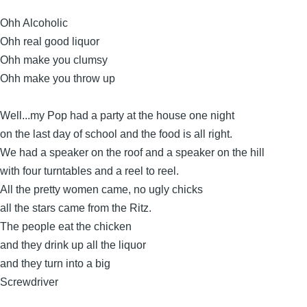
Ohh Alcoholic
Ohh real good liquor
Ohh make you clumsy
Ohh make you throw up
Well...my Pop had a party at the house one night
on the last day of school and the food is all right.
We had a speaker on the roof and a speaker on the hill
with four turntables and a reel to reel.
All the pretty women came, no ugly chicks
all the stars came from the Ritz.
The people eat the chicken
and they drink up all the liquor
and they turn into a big
Screwdriver