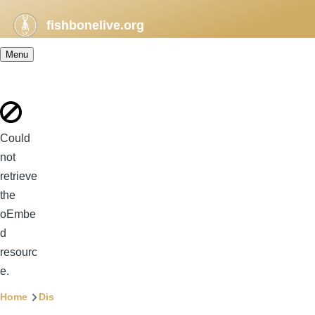
Skip to main content
fishbonelive.org
Menu
Error
Could
message
not
retrieve
the
oEmbe
d
resourc
e.
Breadcrumb
Home
Discography
Songs