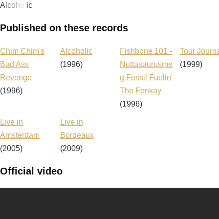
Alcoholic
Published on these records
Chim Chim's
Alcoholic
Fishbone 101 -
Tour Journ
Bad Ass
(1996)
Nuttasaurusme
(1999)
Revenge
g Fossil Fuelin'
(1996)
The Fonkay
(1996)
Live in
Live in
Amsterdam
Bordeaux
(2005)
(2009)
Official video