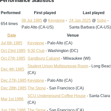
Performance Statistics
Performed
First played
Last played
06 Jul 1985
@
Keystone
-
24 Jan 2025
@
Soho
-
654 times
Palo Alto (CA-US)
Santa Barbara (CA-US)
Date
Venue
Sort
descending
Jul 6th 1985
Keystone
- Palo Alto (CA)
Oct 23rd 1985
9:30 Club
- Washington (DC)
Oct 27th 1985
Sandburg Cabaret
- Milwaukee (WI)
Student Union Multipurpose Room
- Long Beac
Dec 4th 1985
(CA)
Dec 27th 1985
Keystone
- Palo Alto (CA)
Dec 28th 1985
The Stone
- San Francisco (CA)
SCU Underground Coffee House
- Santa Clara
Mar 1st 1986
(CA)
Jun 19th 1986
The Stone
- San Francisco (CA)