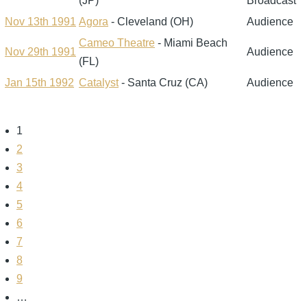
(JP)
Broadcast
Nov 13th 1991
Agora
- Cleveland (OH)
Audience
Cameo Theatre
- Miami Beach
Nov 29th 1991
Audience
(FL)
Jan 15th 1992
Catalyst
- Santa Cruz (CA)
Audience
Page
1
Pagination
Page
2
Page
3
Page
4
Page
5
Page
6
Page
7
Page
8
Page
9
…