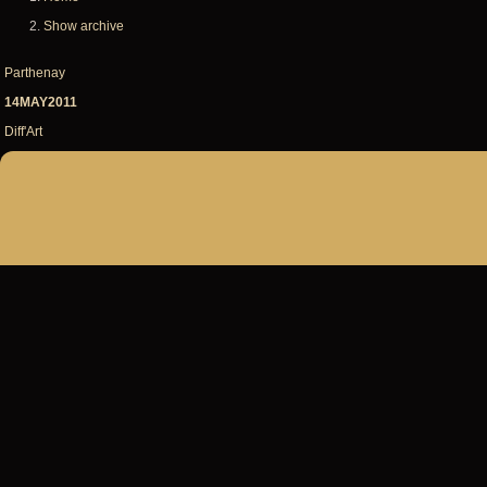
Breadcrumb
Show archive
Parthenay
14MAY2011
Diff'Art