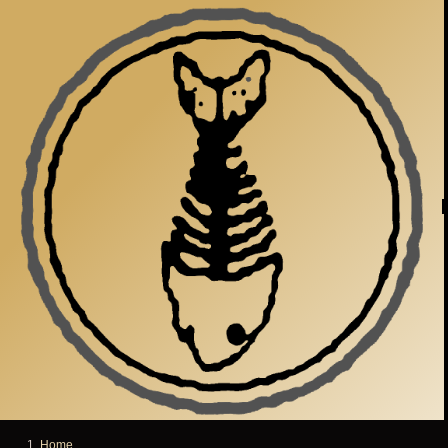
Skip to main content
Home