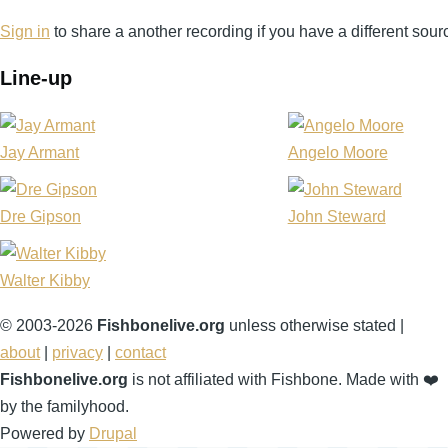
Sign in
to share a another recording if you have a different sour
Line-up
Jay Armant
Angelo Moore
Dre Gipson
John Steward
Walter Kibby
© 2003-2026
Fishbonelive.org
unless otherwise stated |
about
|
privacy
|
contact
Fishbonelive.org
is not affiliated with Fishbone. Made with
❤️
by the familyhood.
Powered by
Drupal