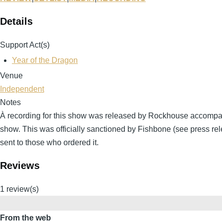
Details
Support Act(s)
Year of the Dragon
Venue
Independent
Notes
À recording for this show was released by Rockhouse accompa
show. This was officially sanctioned by Fishbone (see press rel
sent to those who ordered it.
Reviews
1 review(s)
From the web