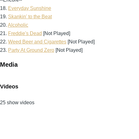
18.
Everyday Sunshine
19.
Skankin' to the Beat
20.
Alcoholic
21.
Freddie's Dead
[Not Played]
22.
Weed Beer and Cigarettes
[Not Played]
23.
Party At Ground Zero
[Not Played]
Media
Videos
25 show videos