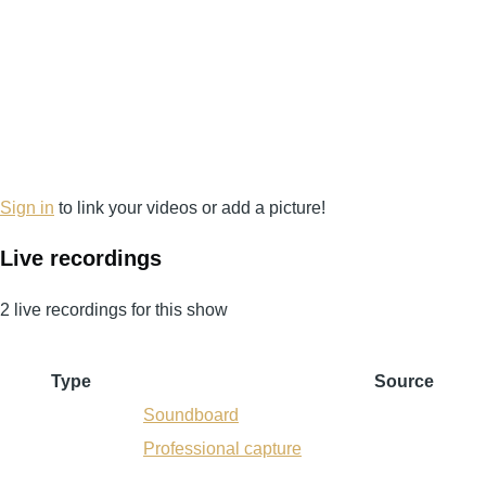
Sign in
to link your videos or add a picture!
Live recordings
2 live recordings for this show
Type
Source
Soundboard
Professional capture