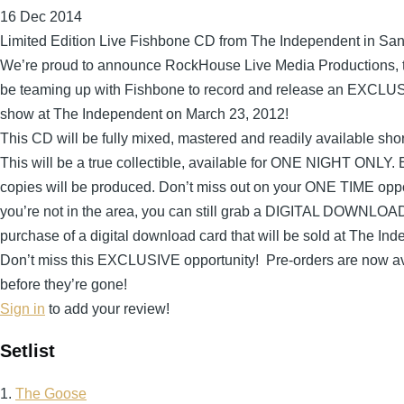
16 Dec 2014
Limited Edition Live Fishbone CD from The Independent in Sa
We’re proud to announce RockHouse Live Media Productions, th
be teaming up with Fishbone to record and release an EXC
show at The Independent on March 23, 2012!
This CD will be fully mixed, mastered and readily available shor
This will be a true collectible, available for ONE NIGHT ONLY.
copies will be produced. Don’t miss out on your ONE TIME opport
you’re not in the area, you can still grab a DIGITAL DOWNLOA
purchase of a digital download card that will be sold at The In
Don’t miss this EXCLUSIVE opportunity! Pre-orders are now av
before they’re gone!
Sign in
to add your review!
Setlist
1.
The Goose