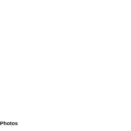
Photos