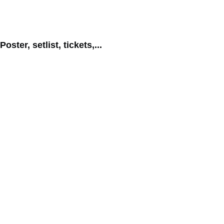
Poster, setlist, tickets,...