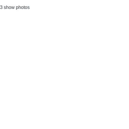
3 show photos