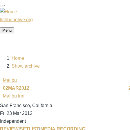
Skip
to
main
fishbonelive.org
content
Menu
Home
Breadcrumb
Show archive
Malibu
02MAR2012
Malibu Inn
San Francisco, California
Fri 23 Mar 2012
Independent
REVIEW
|
SETLIST
|
MEDIA
|
RECORDING