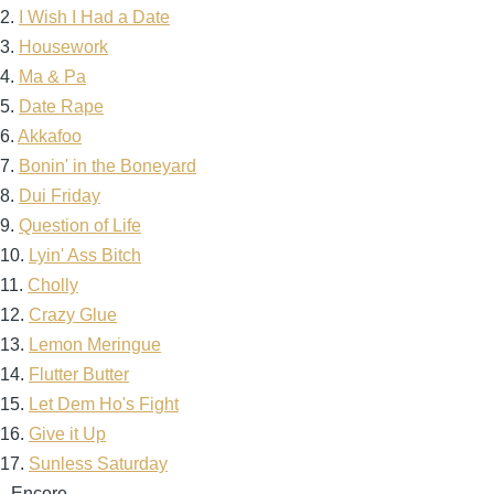
2.
I Wish I Had a Date
3.
Housework
4.
Ma & Pa
5.
Date Rape
6.
Akkafoo
7.
Bonin' in the Boneyard
8.
Dui Friday
9.
Question of Life
10.
Lyin' Ass Bitch
11.
Cholly
12.
Crazy Glue
13.
Lemon Meringue
14.
Flutter Butter
15.
Let Dem Ho's Fight
16.
Give it Up
17.
Sunless Saturday
--Encore--