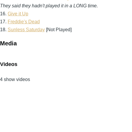
They said they hadn't played it in a LONG time.
16.
Give it Up
17.
Freddie's Dead
18.
Sunless Saturday
[Not Played]
Media
Videos
4 show videos