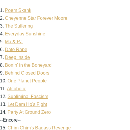
1.
Poem Skank
2.
Cheyenne Star Forever Moore
3.
The Suffering
4.
Everyday Sunshine
5.
Ma & Pa
6.
Date Rape
7.
Deep Inside
8.
Bonin' in the Boneyard
9.
Behind Closed Doors
10.
One Planet People
11.
Alcoholic
12.
Subliminal Fascism
13.
Let Dem Ho's Fight
14.
Party At Ground Zero
--Encore--
15.
Chim Chim's Badass Revenge