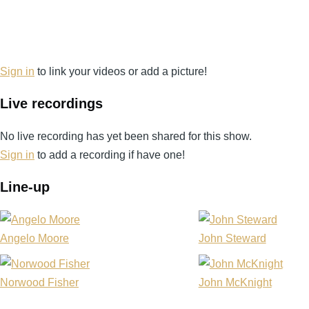
Sign in
to link your videos or add a picture!
Live recordings
No live recording has yet been shared for this show.
Sign in
to add a recording if have one!
Line-up
Angelo Moore
John Steward
Norwood Fisher
John McKnight