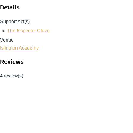
Details
Support Act(s)
The Inspector Cluzo
Venue
Islington Academy
Reviews
4 review(s)