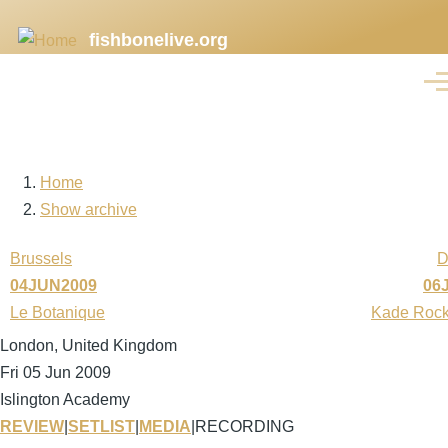
Skip
fishbonelive.org
to
main
Men
content
Home
Breadcrumb
Show archive
Brussels
D
04JUN2009
06
Le Botanique
Kade Rock
London, United Kingdom
Fri 05 Jun 2009
Islington Academy
REVIEW
|
SETLIST
|
MEDIA
|
RECORDING