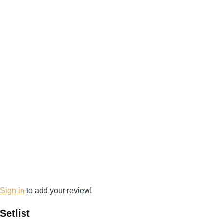
Sign in
to add your review!
Setlist