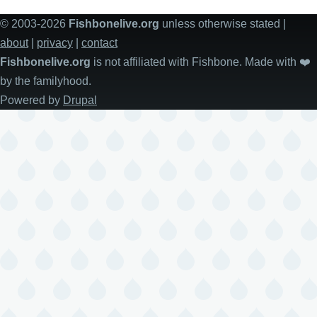
© 2003-2026
Fishbonelive.org
unless otherwise stated |
about
|
privacy
|
contact
Fishbonelive.org
is not affiliated with Fishbone. Made with
❤️
by the familyhood.
Powered by
Drupal