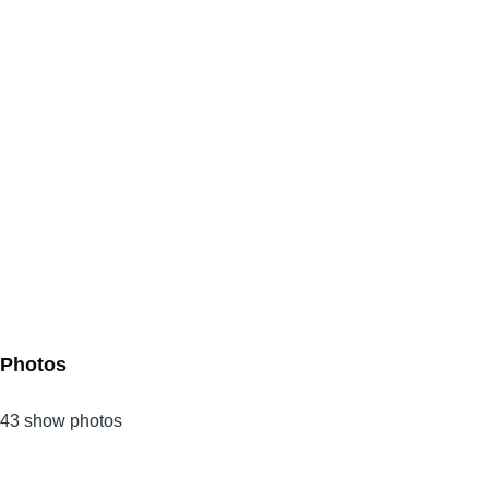
Photos
43 show photos