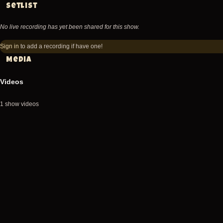
Setlist
No live recording has yet been shared for this show.
Sign in
to add a recording if have one!
Media
Videos
1 show videos