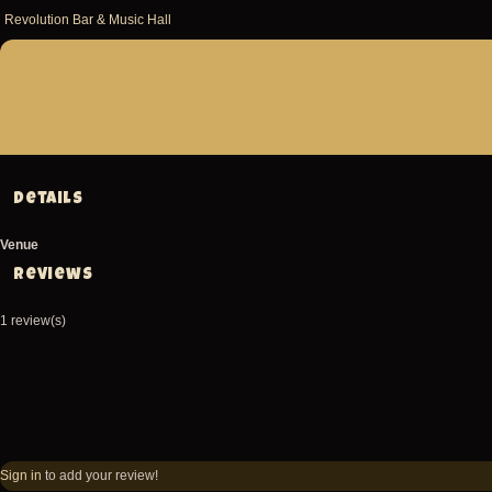
Revolution Bar & Music Hall
Details
Venue
Reviews
1 review(s)
Sign in
to add your review!