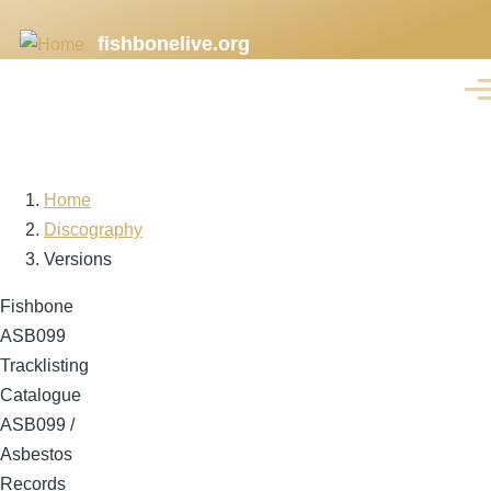
Skip
fishbonelive.org
to
main
Men
content
Home
Breadcrumb
Discography
Versions
Fishbone
ASB099
Tracklisting
Catalogue
ASB099 /
Asbestos
Records