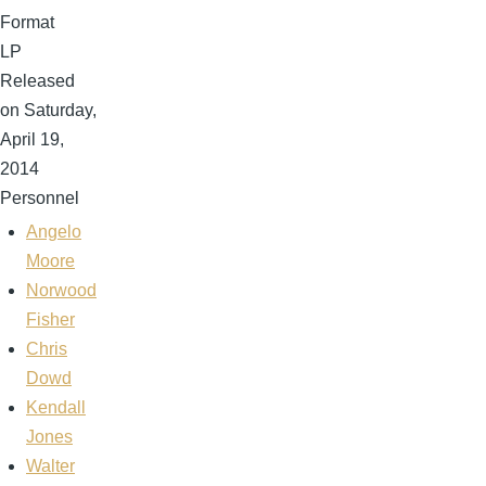
Format
LP
Released
on Saturday,
April 19,
2014
Personnel
Angelo
Moore
Norwood
Fisher
Chris
Dowd
Kendall
Jones
Walter