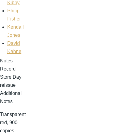
Kibby
Philip
Fisher
Kendall
Jones
David
Kahne
Notes
Record
Store Day
reissue
Additional
Notes
Transparent
red, 900
copies