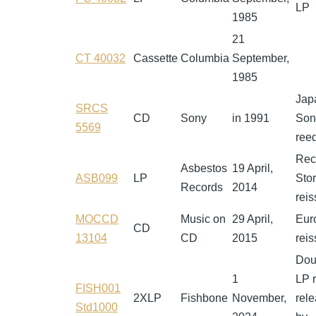
LP
1985
21
CT 40032
Cassette
Columbia
September,
1985
Jap
SRCS
CD
Sony
in 1991
Son
5569
reed
Rec
Asbestos
19 April,
ASB099
LP
Sto
Records
2014
rei
MOCCD
Music on
29 April,
Eur
CD
13104
CD
2015
rei
Dou
1
LP r
FISH001
2XLP
Fishbone
November,
rel
Std1000