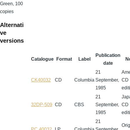
Green, 100
copies
Alternati
ve
versions
Publication
Catalogue
Format
Label
N
date
21
Ame
CK40032
CD
Columbia
September,
CD
1985
edit
21
Jap
32DP-509
CD
CBS
September,
CD
1985
edit
21
Orig
PC 40032
LP
Columbia
September,