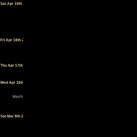
ans
-
Sat Apr 19th 2025
Fontenay-
le-Comte
(FR)
(festival)
La
Basane
-
Fri Apr 18th 2025
Miramont
De
Guyenne
(FR)
La Loco
-
Thu Apr 17th 2025
Quimperlé
(FR)
Le Bateau
Wed Apr 16th 2025
Ivre
-
Tours (FR)
March 2025
Tool in
the
Sand
-
Sat Mar 8th 2025
Punta
Cana
(DO)
(festival)