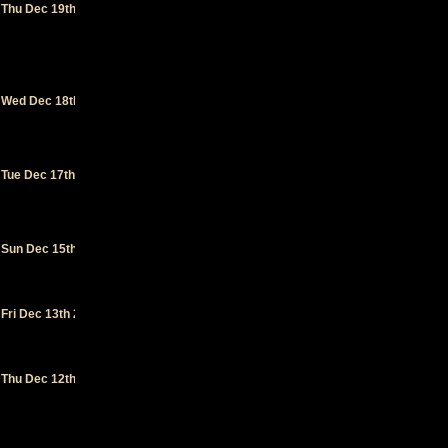
Thu Dec 19th 2024
Music Hall
- San
Francisco
(CA)
Rio
Wed Dec 18th 2024
Theatre
-
Santa Cruz
(CA)
Mystic
Tue Dec 17th 2024
Theatre
-
Petaluma
(CA)
Capital
Sun Dec 15th 2024
Ballroom
-
Victoria
(BC)
The Pearl
-
Fri Dec 13th 2024
Vancouver
(BC)
The
Thu Dec 12th 2024
Crocodile
-
Seattle
(WA)
Hawthorne