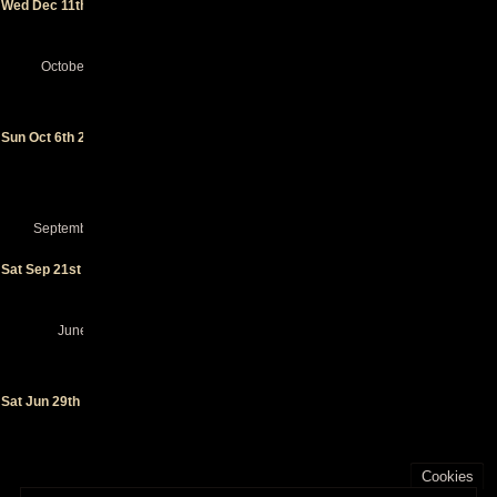
Wed Dec 11th 2024
Theather
-
Portland
(OR)
October 2024
Punk in
Drublic
Fest
-
Sun Oct 6th 2024
San
Pedro
(CA)
(festival)
September 2024
Casbah
Sat Sep 21st 2024
- San
Diego
(CA)
June 2024
BRIC
Celebrate
Brooklyn!
Sat Jun 29th 2024
- Brooklyn
(NY)
(special
event)
Cookies