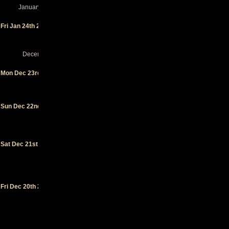
January 2025
Soho
-
Fri Jan 24th 2025
Santa
Barbara
(CA)
December 2024
Crescent
Mon Dec 23rd 2024
Ballroom
-
Phoenix
(AZ)
Swan Dive
Sun Dec 22nd 2024
- Las
Vegas (NV)
House of
Blues San
Sat Dec 21st 2024
Diego
-
San Diego
(CA)
Garden
Fri Dec 20th 2024
Amp
-
Garden
Grove (CA)
Great
American