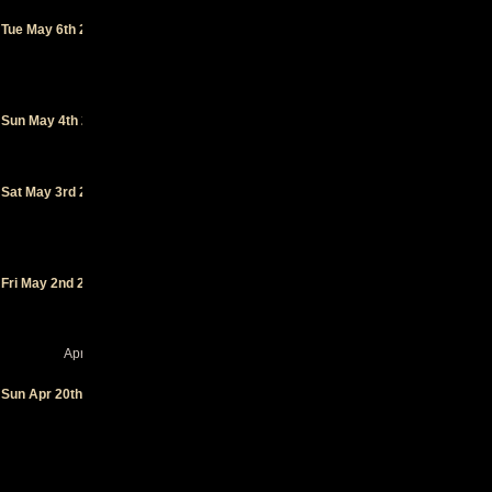
Social
Tue May 6th 2025
Club
-
Ambérieu-
en-Bugey
(FR)
Paloma
-
Sun May 4th 2025
Nimes
(FR)
6MIC
-
Sat May 3rd 2025
Aix-en-
Provence
(FR)
Le
Nouveau
Fri May 2nd 2025
Monde
-
Fribourg
(CH)
April 2025
Le
Sun Apr 20th 2025
Ferrailleur
- Nantes
(FR)
On n'a
plus 20