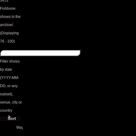
3451
Fishbone
shows in the
archive!
(Displaying
76 - 100)
Filter shows
by date
(YYYY-MM-
DD, or any
subset),
venue, city or
country
Sort
May 2025
Triplettes