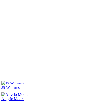
JS Williams
Angelo Moore