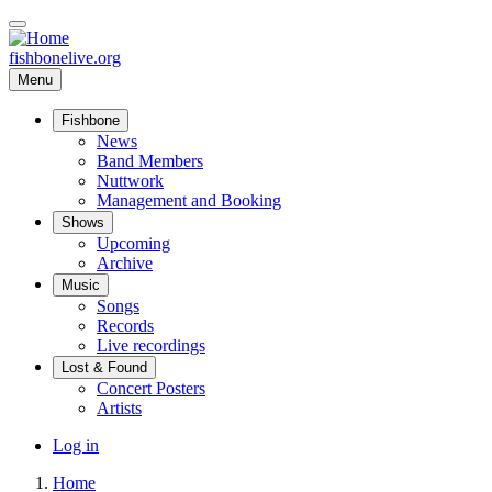
Skip
to
main
fishbonelive.org
content
Menu
Fishbone
Main
News
Band Members
navigation
Nuttwork
Management and Booking
Shows
Upcoming
Archive
Music
Songs
Records
Live recordings
Lost & Found
Concert Posters
Artists
User
Log in
account
Home
menu