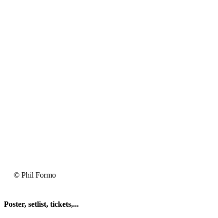
2025-
© Phil Formo
05-
03
Fishbone
Poster, setlist, tickets,...
@