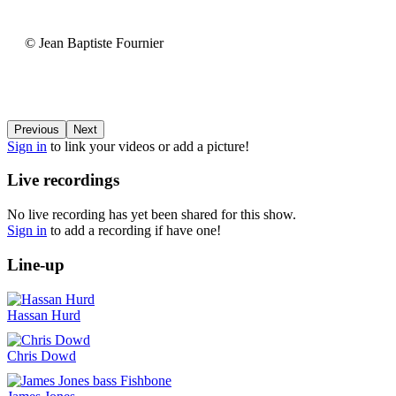
6MIC
-
Aix-
©
© Jean Baptiste Fournier
en-
Jean
Provence
Baptiste
-
Fournier
France
(video-
22054)
Previous
Next
Sign in
to link your videos or add a picture!
Live recordings
No live recording has yet been shared for this show.
Sign in
to add a recording if have one!
Line-up
Hassan Hurd
Chris Dowd