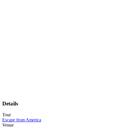
Details
Tour
Escape from America
Venue