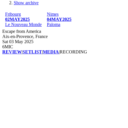
Show archive
Breadcrumb
Fribourg
Nimes
02MAY2025
04MAY2025
Le Nouveau Monde
Paloma
Escape from America
Aix-en-Provence, France
Sat 03 May 2025
6MIC
REVIEW
|
SETLIST
|
MEDIA
|
RECORDING