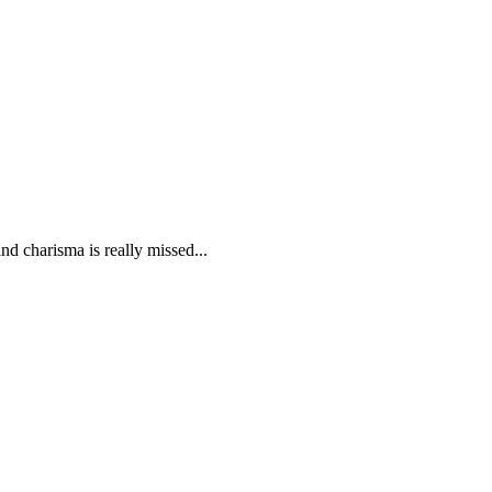
d charisma is really missed...