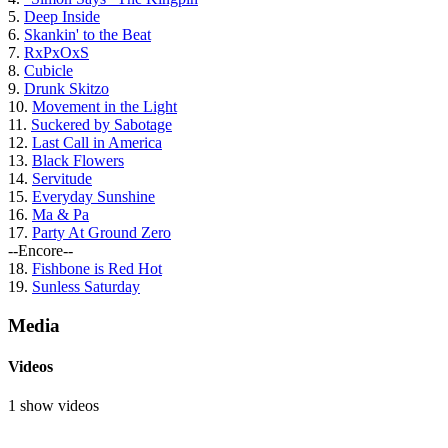
5.
Deep Inside
6.
Skankin' to the Beat
7.
RxPxOxS
8.
Cubicle
9.
Drunk Skitzo
10.
Movement in the Light
11.
Suckered by Sabotage
12.
Last Call in America
13.
Black Flowers
14.
Servitude
15.
Everyday Sunshine
16.
Ma & Pa
17.
Party At Ground Zero
--Encore--
18.
Fishbone is Red Hot
19.
Sunless Saturday
Media
Videos
1 show videos