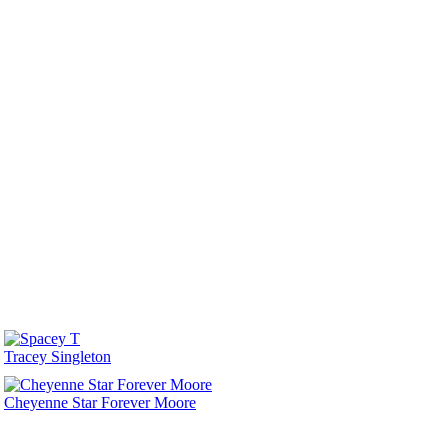
Tracey Singleton
Cheyenne Star Forever Moore