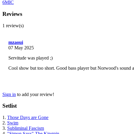
6MIC
Reviews
1 review(s)
mzaoui
07 May 2025
Servitude was played ;)
Cool show but too short. Good bass player but Norwood's sound an
Sign in
to add your review!
Setlist
1.
Those Days are Gone
2.
Swim
3.
Subliminal Fascism
4.
"Simon Says" The Kingpin